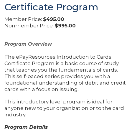
Certificate Program
Member Price:
$495.00
Nonmember Price:
$995.00
Program Overview
The ePayResources Introduction to Cards
Certificate Program is a basic course of study
that teaches you the fundamentals of cards.
This self-paced series provides you with a
foundational understanding of debit and credit
cards with a focus on issuing.
This introductory level program is ideal for
anyone new to your organization or to the card
industry.
Program Details