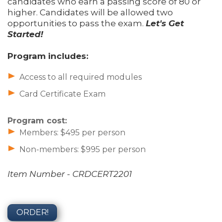
candidates who earn a passing score of 80 or
higher. Candidates will be allowed two
opportunities to pass the exam.
Let's Get
Started!
Program includes:
Access to all required modules
Card Certificate Exam
Program cost:
Members: $495 per person
Non-members: $995 per person
Item Number - CRDCERT2201
ORDER!