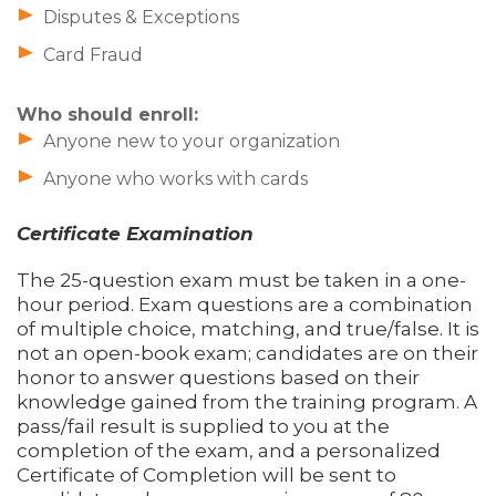
Disputes & Exceptions
Card Fraud
Who should enroll:
Anyone new to your organization
Anyone who works with cards
Certificate Examination
The 25-question exam must be taken in a one-
hour period. Exam questions are a combination
of multiple choice, matching, and true/false. It is
not an open-book exam; candidates are on their
honor to answer questions based on their
knowledge gained from the training program. A
pass/fail result is supplied to you at the
completion of the exam, and a personalized
Certificate of Completion will be sent to