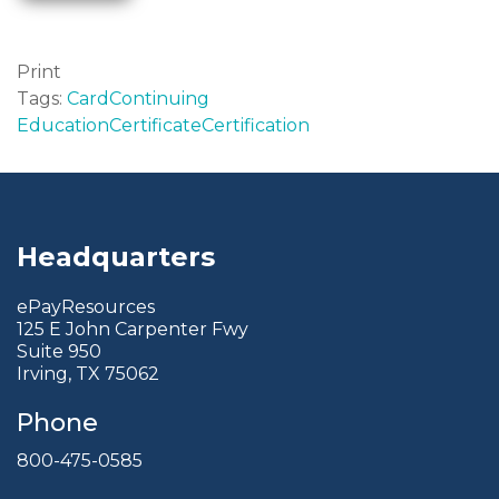
Print
Tags:
Card
Continuing
Education
Certificate
Certification
Headquarters
ePayResources
125 E John Carpenter Fwy
Suite 950
Irving, TX 75062
Phone
800-475-0585