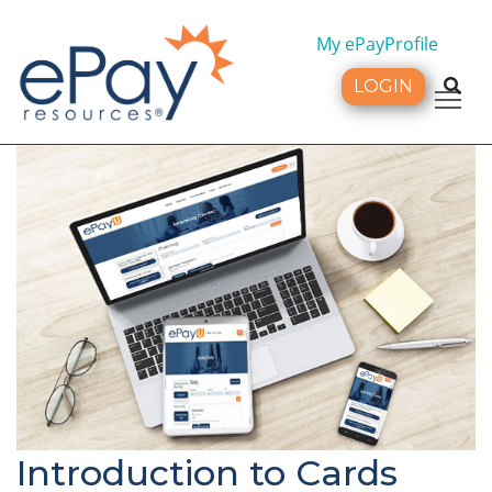
My ePayProfile
LOGIN
Tog
Introduction to Cards