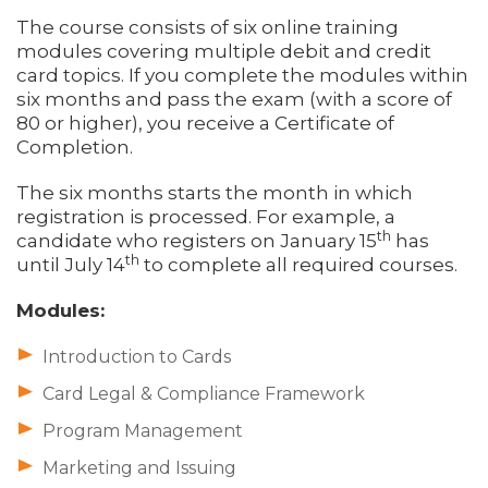
The course consists of six online training
modules covering multiple debit and credit
card topics. If you complete the modules within
six months and pass the exam (with a score of
80 or higher), you receive a Certificate of
Completion.
The six months starts the month in which
registration is processed. For example, a
th
candidate who registers on January 15
has
th
until July 14
to complete all required courses.
Modules:
Introduction to Cards
Card Legal & Compliance Framework
Program Management
Marketing and Issuing