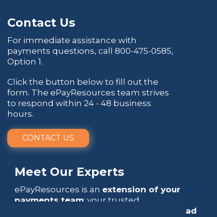
Contact Us
For immediate assistance with
payments questions, call
800-475-0585
,
Option 1.
Click the button below to fill out the
form. The ePayResources team strives
to respond within 24 - 48 business
hours.
CONTACT US
Meet Our Experts
ePayResources is an
extension of your
payments team
: your trusted
go-to resource
that empowers you to
lead