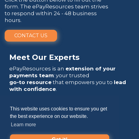
form. The ePayResources team strives
to respond within 24 - 48 business
hours.
CONTACT US
Meet Our Experts
ePayResources is an
extension of your
payments team
: your trusted
go-to resource
that empowers you to
lead
with confidence
.
This website uses cookies to ensure you get
the best experience on our website.
Learn more
Copyright 2026 by ePayResources
Terms Of Use
|
Privacy Statement