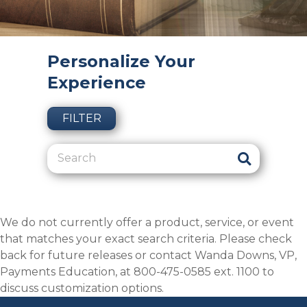
Personalize Your
Experience
FILTER
We do not currently offer a product, service, or event
that matches your exact search criteria. Please check
back for future releases or contact Wanda Downs, VP,
Payments Education, at 800-475-0585 ext. 1100 to
discuss customization options.