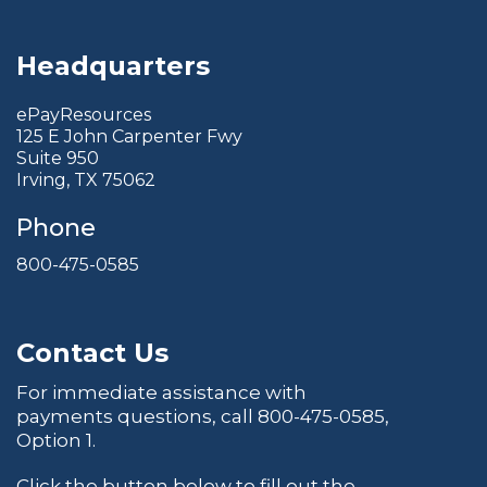
Headquarters
ePayResources
125 E John Carpenter Fwy
Suite 950
Irving, TX 75062
Phone
800-475-0585
Contact Us
For immediate assistance with
payments questions, call
800-475-0585
,
Option 1.
Click the button below to fill out the