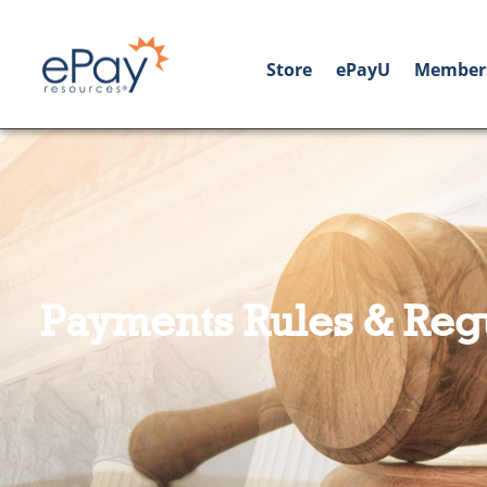
Store
ePayU
Member
Payments Rules & Reg