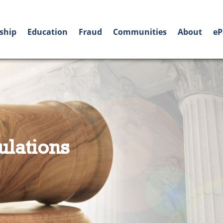
ship
Education
Fraud
Communities
About
eP
ulations