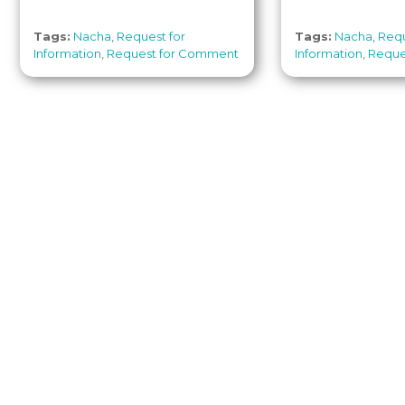
Tags:
Nacha
,
Request for
Tags:
Nacha
,
Requ
Information
,
Request for Comment
Information
,
Reque