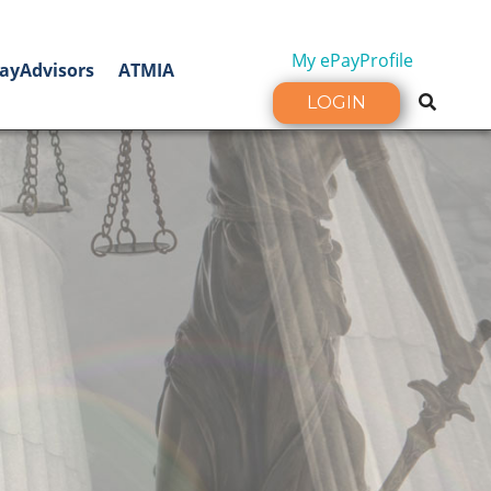
My ePayProfile
ayAdvisors
ATMIA
LOGIN