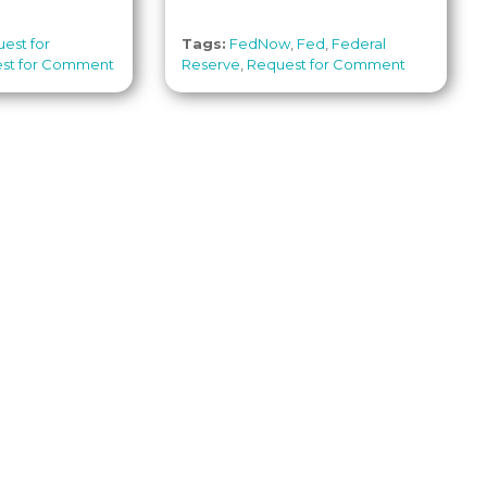
est for
Tags:
FedNow
,
Fed
,
Federal
st for Comment
Reserve
,
Request for Comment