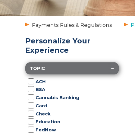
Payments Rules & Regulations
P
Personalize Your
Experience
TOPIC
ACH
BSA
Cannabis Banking
Card
Check
Education
FedNow