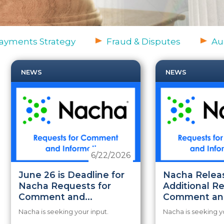
ayments Strategy
Fraud & Disputes
Au
NEWS
NEWS
6/22/2026
June 26 is Deadline for
Nacha Relea
Nacha Requests for
Additional R
Comment and...
Comment and
Nacha is seeking your input.
Nacha is seeking y