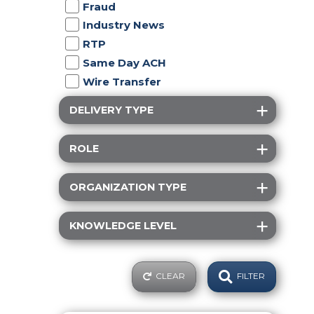
Fraud
Industry News
RTP
Same Day ACH
Wire Transfer
DELIVERY TYPE
ROLE
ORGANIZATION TYPE
KNOWLEDGE LEVEL
CLEAR