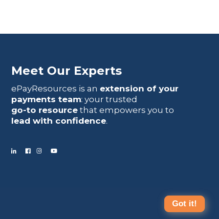
Meet Our Experts
ePayResources is an
extension of your
payments team
: your trusted
go-to resource
that empowers you to
lead with confidence
.
Got it!
Terms Of Use
|
Privacy Statement