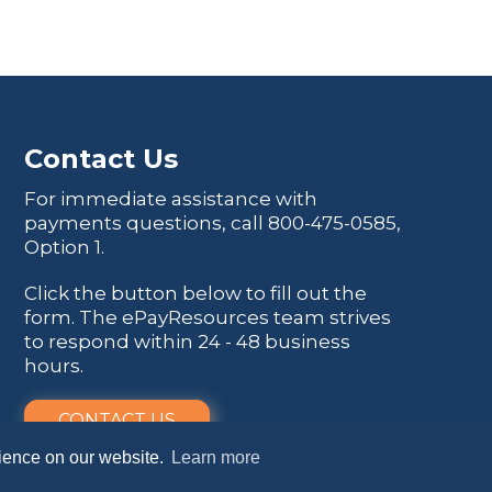
Contact Us
For immediate assistance with
payments questions, call
800-475-0585
,
Option 1.
Click the button below to fill out the
form. The ePayResources team strives
to respond within 24 - 48 business
hours.
CONTACT US
rience on our website.
Learn more