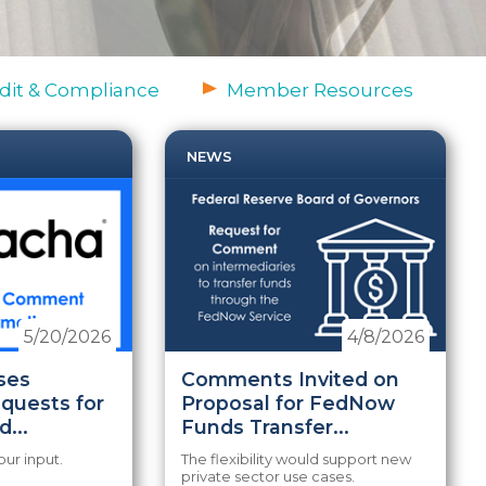
dit & Compliance
Member Resources
NEWS
5/20/2026
4/8/2026
ses
Comments Invited on
equests for
Proposal for FedNow
...
Funds Transfer...
our input.
The flexibility would support new
private sector use cases.