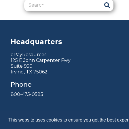
Headquarters
ePayResources
125 E John Carpenter Fwy
Suite 950
Irving, TX 75062
Phone
800-475-0585
This website uses cookies to ensure you get the best expe
Copyright 2026 by ePayResources