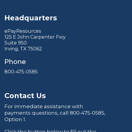
Headquarters
ePayResources
125 E John Carpenter Fwy
Suite 950
Irving, TX 75062
Phone
800-475-0585
Contact Us
For immediate assistance with
payments questions, call
800-475-0585
,
Option 1.
Click the button below to fill out the