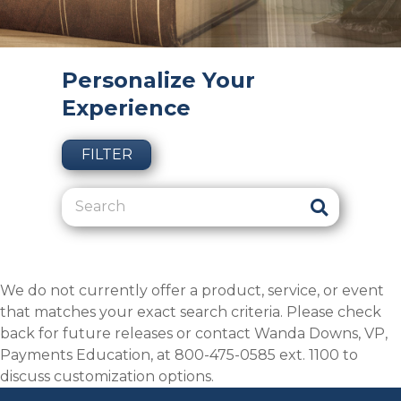
Personalize Your
Experience
FILTER
We do not currently offer a product, service, or event
that matches your exact search criteria. Please check
back for future releases or contact Wanda Downs, VP,
Payments Education, at 800-475-0585 ext. 1100 to
discuss customization options.