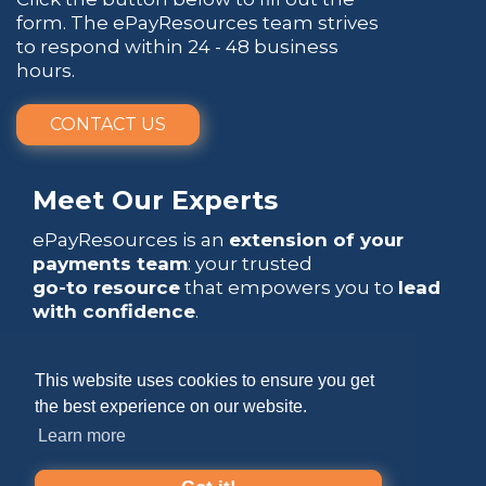
form. The ePayResources team strives
to respond within 24 - 48 business
hours.
CONTACT US
Meet Our Experts
ePayResources is an
extension of your
payments team
: your trusted
go-to resource
that empowers you to
lead
with confidence
.
This website uses cookies to ensure you get
the best experience on our website.
Learn more
Copyright 2026 by ePayResources
Terms Of Use
|
Privacy Statement