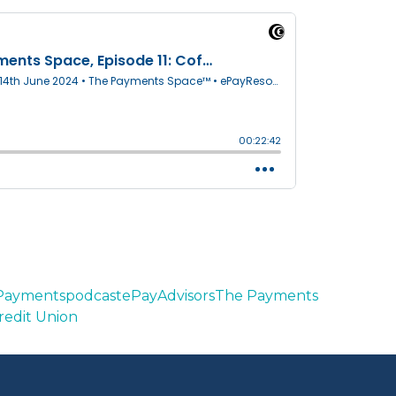
 Payments
podcast
ePayAdvisors
The Payments
redit Union