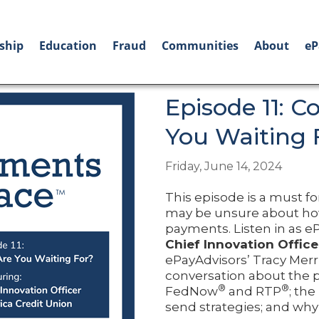
ship
Education
Fraud
Communities
About
eP
Episode 11: C
You Waiting 
Friday, June 14, 2024
This episode is a must f
may be unsure about how 
payments. Listen in as
Chief Innovation Office
ePayAdvisors’ Tracy Merri
conversation about the pe
®
®
FedNow
and RTP
; the
send strategies; and why 