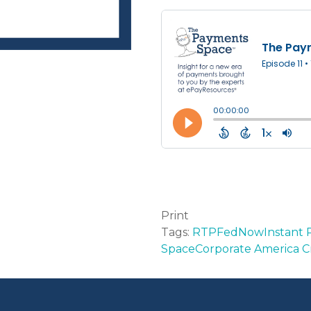
Print
Tags:
RTP
FedNow
Instant
Space
Corporate America C