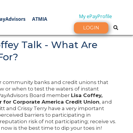
My ePayProfile
ayAdvisors
ATMIA
LOGIN
offey Talk - What Are
For?
or community banks and credit unions that
or when to test the waters of instant
 ePayAdvisors Board member
Lisa Coffey,
r for Corporate America Credit Union
, and
tt and Crissy Terry have a very important
rceived barriers to participating in
 reputation risk of not participating; receive vs.
now is the best time to dip your toes in!