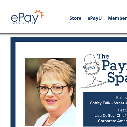
Store
ePayU
Member