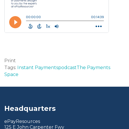
Print
Tags:
Instant Payments
podcast
The Payments
Space
Headquarters
ePayResources
125 E John Carpenter Fwy