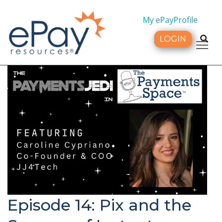
My ePayProfile
LOGIN
Tog
Episode 14: Pix and the