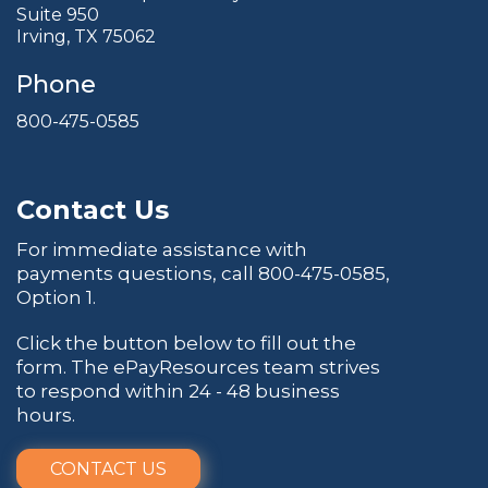
Suite 950
Irving, TX 75062
Phone
800-475-0585
Contact Us
For immediate assistance with
payments questions, call
800-475-0585
,
Option 1.
Click the button below to fill out the
form. The ePayResources team strives
to respond within 24 - 48 business
hours.
CONTACT US