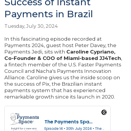
Success of Instant
Payments in Brazil
Tuesday, July 30, 2024
In this fascinating episode recorded at
Payments 2024, guest host Peter Davey, the
Payments Jedi, sits with
Caroline Cypriano,
Co-Founder & COO of Miami-based JJ4Tech
,
a fintech member of the U.S. Faster Payments
Council and Nacha's Payments Innovation
Alliance. Caroline gives us the inside scoop on
the success of Pix, the Brazilian instant
payments system that has experienced
remarkable growth since its launch in 2020.