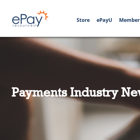
Store
ePayU
Member
Payments Industry Ne