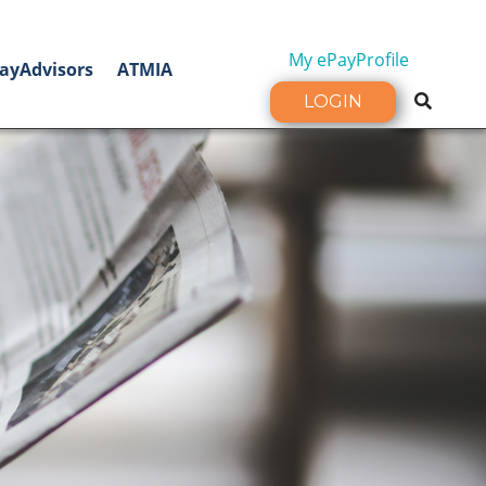
My ePayProfile
ayAdvisors
ATMIA
LOGIN