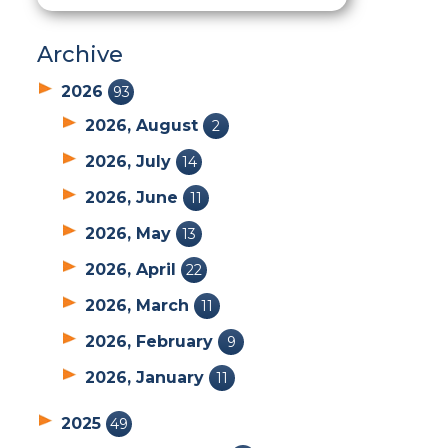
Archive
2026
93
2026, August
2
2026, July
14
2026, June
11
2026, May
13
2026, April
22
2026, March
11
2026, February
9
2026, January
11
2025
49