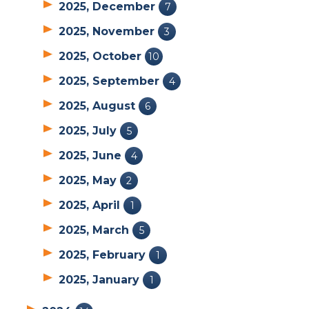
2025, December
7
2025, November
3
2025, October
10
2025, September
4
2025, August
6
2025, July
5
2025, June
4
2025, May
2
2025, April
1
2025, March
5
2025, February
1
2025, January
1