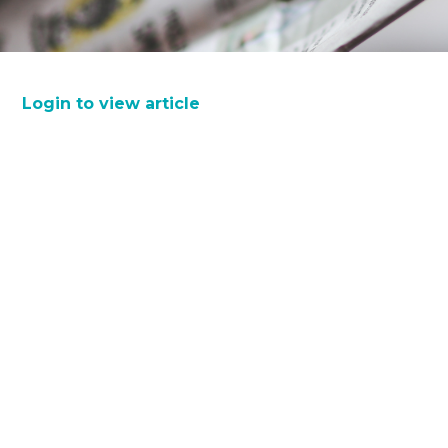
Login to view article