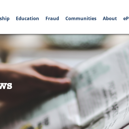
ship
Education
Fraud
Communities
About
eP
ws