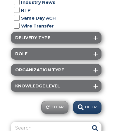
Industry News
RTP
Same Day ACH
Wire Transfer
DELIVERY TYPE
ROLE
ORGANIZATION TYPE
KNOWLEDGE LEVEL
CLEAR