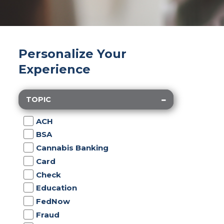
Personalize Your
Experience
TOPIC
ACH
BSA
Cannabis Banking
Card
Check
Education
FedNow
Fraud