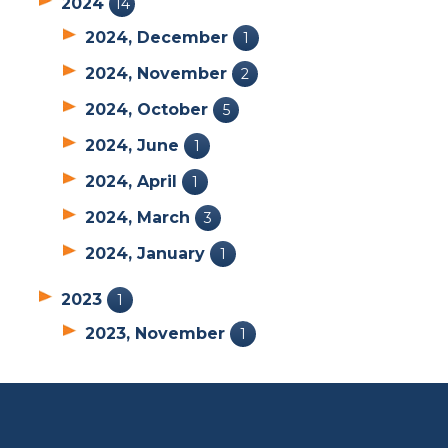
2024
14
2024, December
1
2024, November
2
2024, October
5
2024, June
1
2024, April
1
2024, March
3
2024, January
1
2023
1
2023, November
1