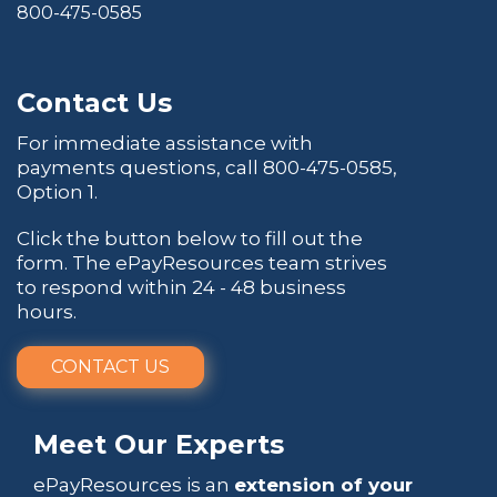
800-475-0585
Contact Us
For immediate assistance with
payments questions, call
800-475-0585
,
Option 1.
Click the button below to fill out the
form. The ePayResources team strives
to respond within 24 - 48 business
hours.
CONTACT US
Meet Our Experts
ePayResources is an
extension of your