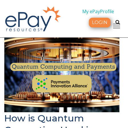
My ePayProfile
LOGIN
Tog
How is Quantum