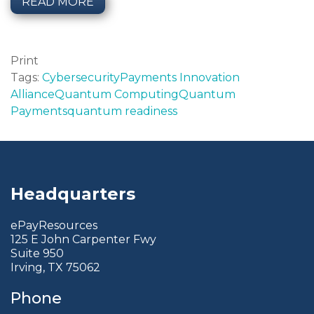
READ MORE
Print
Tags:
Cybersecurity
Payments Innovation
Alliance
Quantum Computing
Quantum
Payments
quantum readiness
Headquarters
ePayResources
125 E John Carpenter Fwy
Suite 950
Irving, TX 75062
Phone