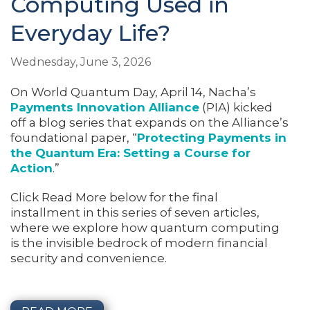
Computing Used in
Everyday Life?
Wednesday, June 3, 2026
On World Quantum Day, April 14, Nacha’s
Payments Innovation Alliance
(PIA) kicked
off a blog series that expands on the Alliance’s
foundational paper, “
Protecting Payments in
the Quantum Era: Setting a Course for
Action
.”
Click Read More below for the final
installment in this series of seven articles,
where we explore how quantum computing
is the invisible bedrock of modern financial
security and convenience.