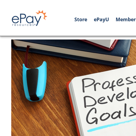
Store
ePayU
Member