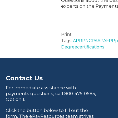
Questions about the best
experts on the Payments
Print
Tags:
APRP
NCP
AAP
AFPP
p
Degree
certifications
Contact Us
For immediate assistance with
payments questions, call
800-475-0585
,
Option 1.
Click the button below to fill out the
form. The ePayResources team strives