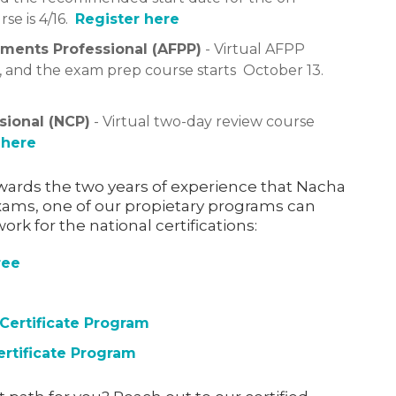
e is 4/16.
Register here
ments Professional (AFPP)
- Virtual AFPP
6, and the exam prep course starts October 13.
sional (NCP)
- Virtual two-day review course
 here
towards the two years of experience that Nacha
ams, one of our propietary programs can
rk for the national certifications:
ree
 Certificate Program
ertificate Program