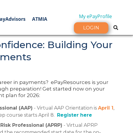
My ePayProfile
ayAdvisors
ATMIA
LOGIN
nfidence: Building Your
yments
areer in payments? ePayResources is your
ugh preparation! Get started now on your
 plan for 2026:
sional (AAP)
- Virtual AAP Orientation is
April 1
,
p course starts April 8.
Register here
isk Professional (APRP)
- Virtual APRP
nd the recommended start date for the on-