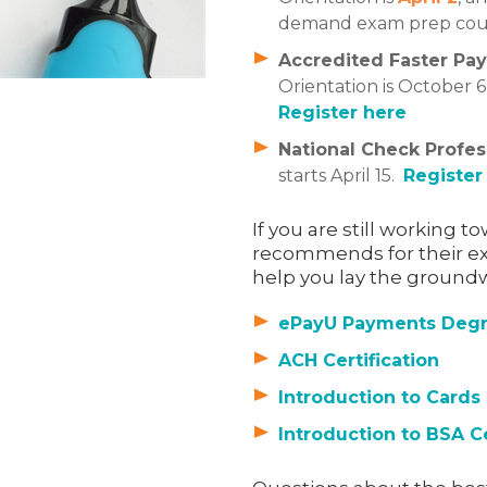
demand exam prep cours
Accredited Faster Pay
Orientation is October 
Register here
National Check Profes
starts April 15.
Register
If you are still working 
recommends for their ex
help you lay the groundwo
ePayU Payments Deg
ACH Certification
Introduction to Cards
Introduction to BSA C