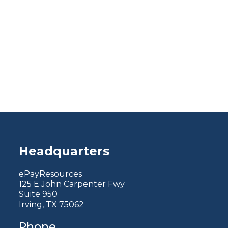
Headquarters
ePayResources
125 E John Carpenter Fwy
Suite 950
Irving, TX 75062
Phone