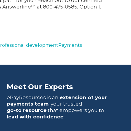
 path for you? Reach out to our certified
 Answerline™ at 800-475-0585, Option 1.
rofessional development
Payments
Meet Our Experts
ePayResources is an
extension of your
payments team
: your trusted
go-to resource
that empowers you to
lead with confidence
.