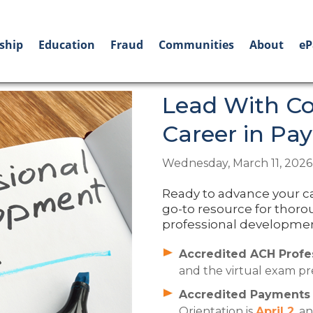
ship
Education
Fraud
Communities
About
eP
Lead With Co
Career in Pa
Wednesday, March 11, 2026
Ready to advance your c
go-to resource for thoro
professional development
Accredited ACH Profes
and the virtual exam pre
Accredited Payments R
Orientation is
April 2
, a