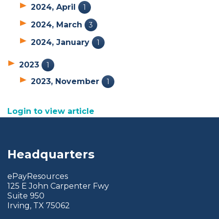
2024, April
1
2024, March
3
2024, January
1
2023
1
2023, November
1
Login to view article
Headquarters
ePayResources
125 E John Carpenter Fwy
Suite 950
Irving, TX 75062