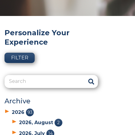
Personalize Your
Experience
FILTER
Archive
2026
93
2026, August
2
2026, July
14