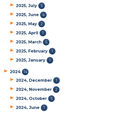
2025, July
5
2025, June
4
2025, May
2
2025, April
1
2025, March
5
2025, February
1
2025, January
1
2024
14
2024, December
1
2024, November
2
2024, October
5
2024, June
1