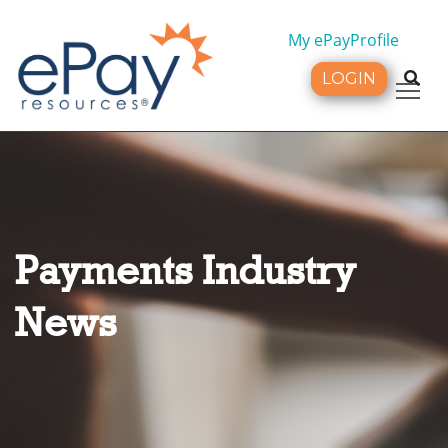
My ePayProfile
LOGIN
Tog
Payments Industry
News