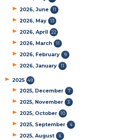
2026, June
11
2026, May
13
2026, April
22
2026, March
11
2026, February
9
2026, January
11
2025
49
2025, December
7
2025, November
3
2025, October
10
2025, September
4
2025, August
6