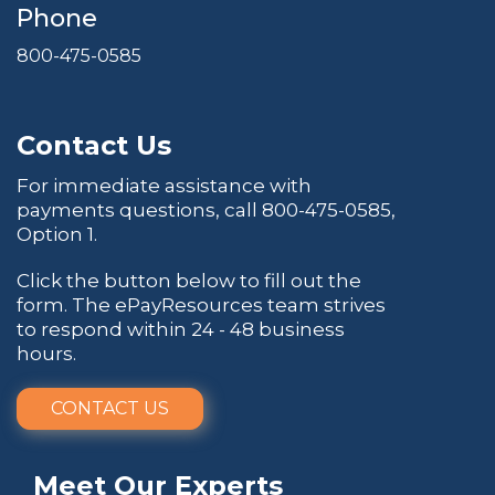
Phone
800-475-0585
Contact Us
For immediate assistance with
payments questions, call
800-475-0585
,
Option 1.
Click the button below to fill out the
form. The ePayResources team strives
to respond within 24 - 48 business
hours.
CONTACT US
Meet Our Experts