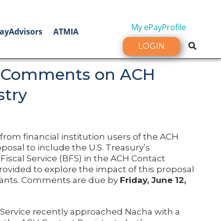
My ePayProfile
ayAdvisors
ATMIA
LOGIN
 Comments on ACH
stry
om financial institution users of the ACH
posal to include the U.S. Treasury’s
Fiscal Service (BFS) in the ACH Contact
rovided to explore the impact of this proposal
pants. Comments are due by
Friday, June 12,
 Service recently approached Nacha with a