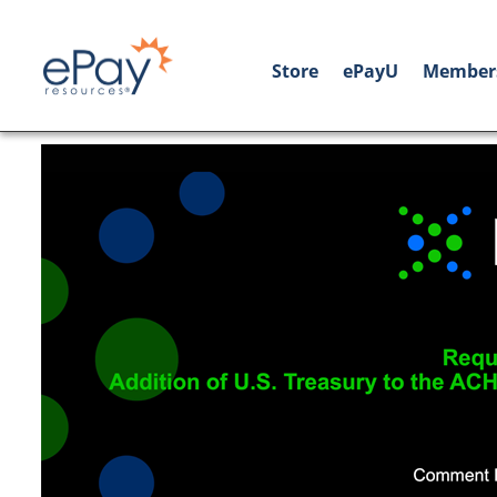
Store
ePayU
Member