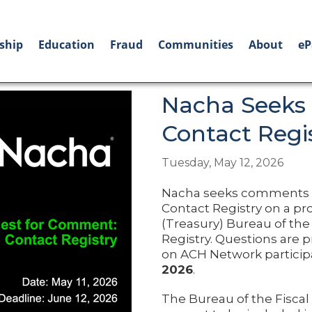
ship
Education
Fraud
Communities
About
eP
Nacha Seeks
Contact Regi
Tuesday, May 12, 2026
Nacha seeks comments fr
Contact Registry on a pro
(Treasury) Bureau of the 
Registry. Questions are p
on ACH Network partici
2026
.
The Bureau of the Fiscal