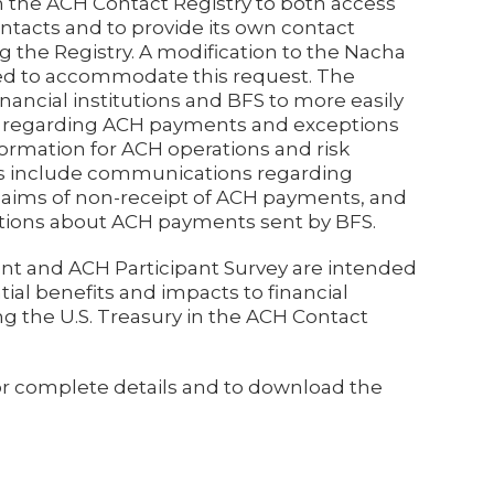
n the ACH Contact Registry to both access
ontacts and to provide its own contact
g the Registry. A modification to the Nacha
ed to accommodate this request. The
nancial institutions and BFS to more easily
r regarding ACH payments and exceptions
formation for ACH operations and risk
 include communications regarding
aims of non-receipt of ACH payments, and
estions about ACH payments sent by BFS.
t and ACH Participant Survey are intended
ial benefits and impacts to financial
ng the U.S. Treasury in the ACH Contact
or complete details and to download the