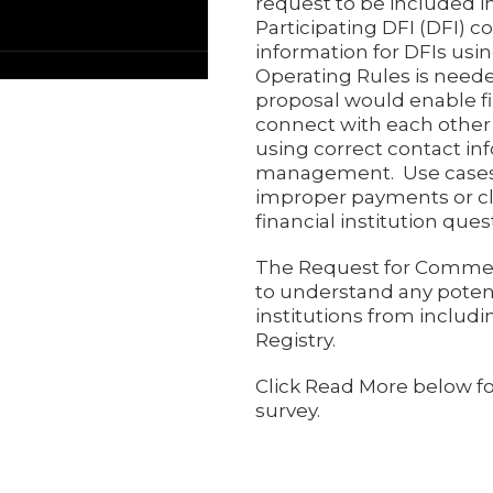
request to be included i
Participating DFI (DFI) c
information for DFIs usin
Operating Rules is need
proposal would enable fi
connect with each othe
using correct contact in
management. Use cases
improper payments or cl
financial institution qu
The Request for Commen
to understand any potent
institutions from includi
Registry.
Click Read More below f
survey.