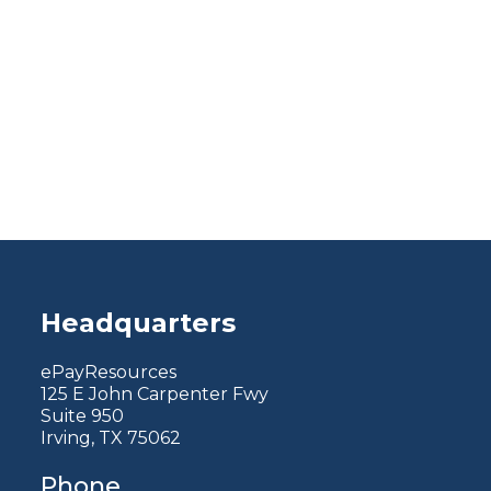
Headquarters
ePayResources
125 E John Carpenter Fwy
Suite 950
Irving, TX 75062
Phone