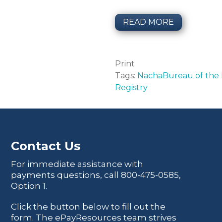
READ MORE
Print
Tags:
Nacha
Bureau of the F
Registry
Contact Us
For immediate assistance with
payments questions, call
800-475-0585
,
Option 1.
Click the button below to fill out the
form. The ePayResources team strives