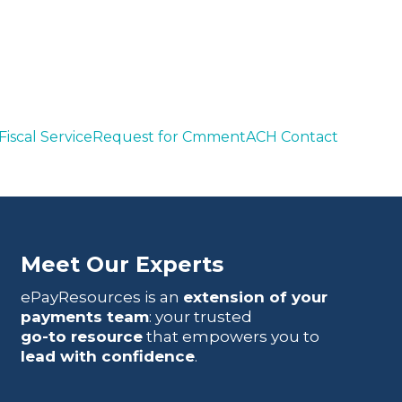
iscal Service
Request for Cmment
ACH Contact
Meet Our Experts
ePayResources is an
extension of your
payments team
: your trusted
go-to resource
that empowers you to
lead with confidence
.