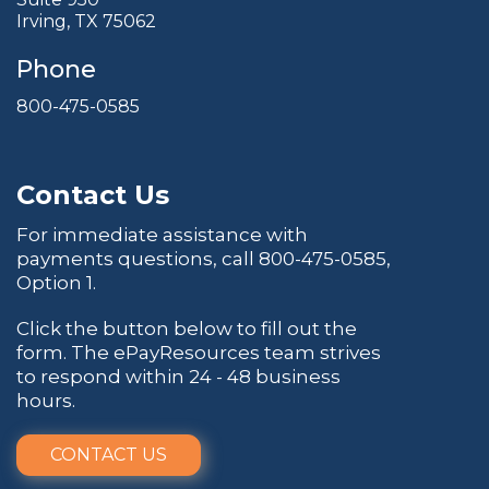
Irving, TX 75062
Phone
800-475-0585
Contact Us
For immediate assistance with
payments questions, call
800-475-0585
,
Option 1.
Click the button below to fill out the
form. The ePayResources team strives
to respond within 24 - 48 business
hours.
CONTACT US