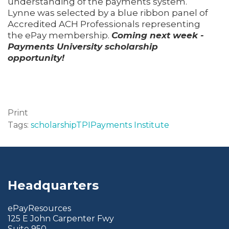
understanding of the payments system.
Lynne was selected by a blue ribbon panel of
Accredited ACH Professionals representing
the ePay membership.
Coming next week -
Payments University scholarship
opportunity!
Print
Tags:
scholarship
TPI
Payments Institute
Headquarters
ePayResources
125 E John Carpenter Fwy
Suite 950