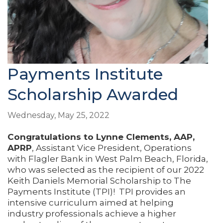
Payments Institute
Scholarship Awarded
Wednesday, May 25, 2022
Congratulations to
Lynne Clements, AAP,
APRP
, Assistant Vice President, Operations
with Flagler Bank in West Palm Beach, Florida,
who was selected as the recipient of our 2022
Keith Daniels Memorial Scholarship to The
Payments Institute (TPI)! TPI provides an
intensive curriculum aimed at helping
industry professionals achieve a higher