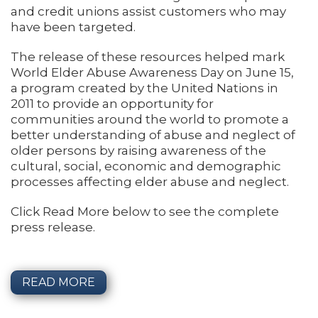
and credit unions assist customers who may
have been targeted.
The release of these resources helped mark
World Elder Abuse Awareness Day on June 15,
a program created by the United Nations in
2011 to provide an opportunity for
communities around the world to promote a
better understanding of abuse and neglect of
older persons by raising awareness of the
cultural, social, economic and demographic
processes affecting elder abuse and neglect.
Click Read More below to see the complete
press release.
READ MORE