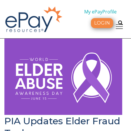
My ePayProfile
LOGIN
Tog
PIA Updates Elder Fraud