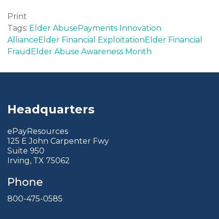
Print
Tags:
Elder Abuse
Payments Innovation
Alliance
Elder Financial Exploitation
Elder Financial
Fraud
Elder Abuse Awareness Month
Headquarters
ePayResources
125 E John Carpenter Fwy
Suite 950
Irving, TX 75062
Phone
800-475-0585