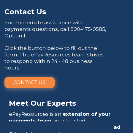
Contact Us
For immediate assistance with
payments questions, call
800-475-0585
,
Option 1.
Click the button below to fill out the
form. The ePayResources team strives
to respond within 24 - 48 business
hours.
CONTACT US
Meet Our Experts
ePayResources is an
extension of your
payments team
: your trusted
go-to resource
that empowers you to
lead