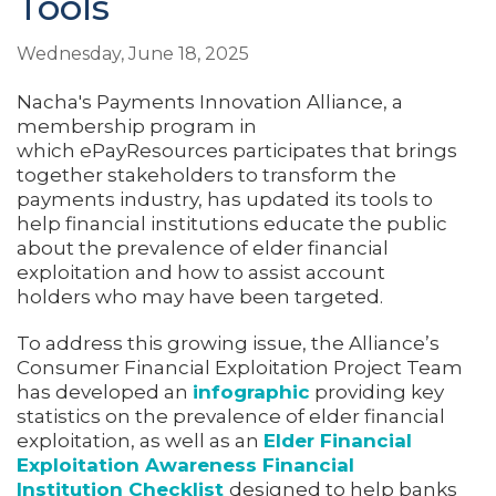
Tools
Wednesday, June 18, 2025
Nacha's Payments Innovation Alliance, a
membership program in
which ePayResources participates that brings
together stakeholders to transform the
payments industry, has updated its tools to
help financial institutions educate the public
about the prevalence of elder financial
exploitation and how to assist account
holders who may have been targeted.
To address this growing issue, the Alliance’s
Consumer Financial Exploitation Project Team
has developed an
infographic
providing key
statistics on the prevalence of elder financial
exploitation, as well as an
Elder Financial
Exploitation Awareness Financial
Institution Checklist
designed to help banks