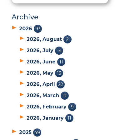
Archive
2026
93
2026, August
2
2026, July
14
2026, June
11
2026, May
13
2026, April
22
2026, March
11
2026, February
9
2026, January
11
2025
49