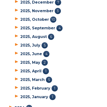
2025, December
7
2025, November
3
2025, October
10
2025, September
4
2025, August
6
2025, July
5
2025, June
4
2025, May
2
2025, April
1
2025, March
5
2025, February
1
2025, January
1