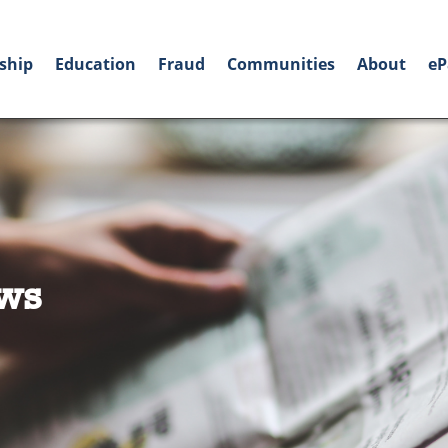
ship
Education
Fraud
Communities
About
eP
ws