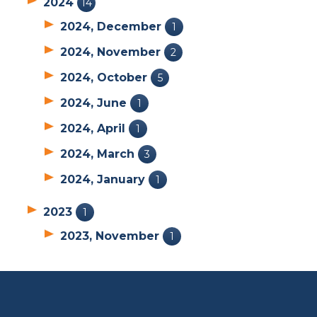
2024
14
2024, December
1
2024, November
2
2024, October
5
2024, June
1
2024, April
1
2024, March
3
2024, January
1
2023
1
2023, November
1