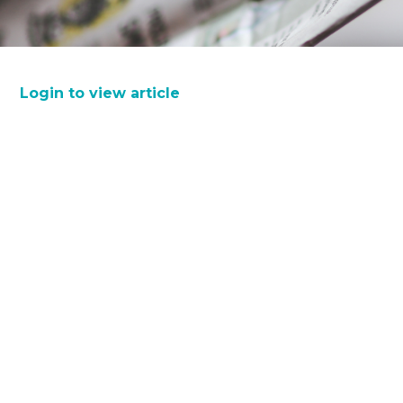
Login to view article