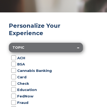
Personalize Your
Experience
TOPIC
ACH
BSA
Cannabis Banking
Card
Check
Education
FedNow
Fraud