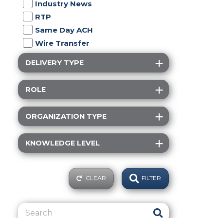
Industry News
RTP
Same Day ACH
Wire Transfer
DELIVERY TYPE
ROLE
ORGANIZATION TYPE
KNOWLEDGE LEVEL
CLEAR