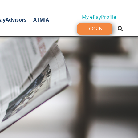
My ePayProfile
ayAdvisors
ATMIA
LOGIN