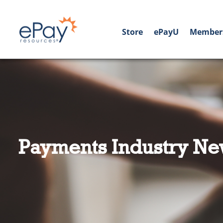
Store
ePayU
Member
Payments Industry Ne