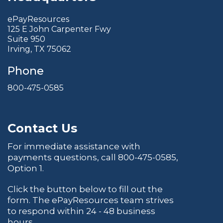
ePayResources
125 E John Carpenter Fwy
Suite 950
Irving, TX 75062
Phone
800-475-0585
Contact Us
For immediate assistance with
payments questions, call
800-475-0585
,
Option 1.
Click the button below to fill out the
form. The ePayResources team strives
to respond within 24 - 48 business
hours.