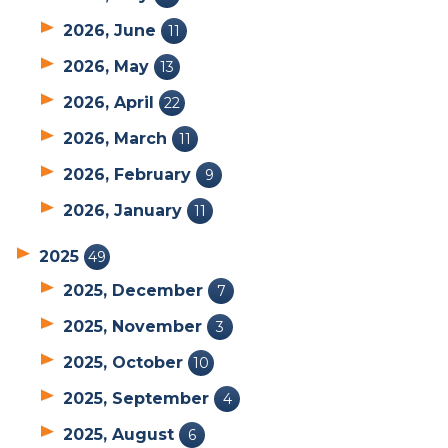
2026, June
11
2026, May
13
2026, April
22
2026, March
11
2026, February
9
2026, January
11
2025
49
2025, December
7
2025, November
3
2025, October
10
2025, September
4
2025, August
6