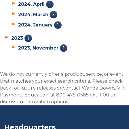
2024, April
1
2024, March
3
2024, January
1
2023
1
2023, November
1
We do not currently offer a product, service, or event
that matches your exact search criteria. Please check
back for future releases or contact Wanda Downs, VP,
Payments Education, at 800-475-0585 ext. 1100 to
discuss customization options.
Headquarters