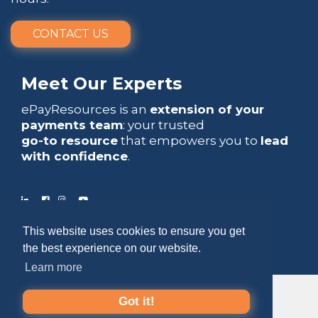
CONTACT US
Meet Our Experts
ePayResources is an
extension of your
payments team
: your trusted
go-to resource
that empowers you to
lead
with confidence
.
This website uses cookies to ensure you get
Copyright 2026 by ePayResources
the best experience on our website.
Terms Of Use
|
Privacy Statement
Learn more
Got it!