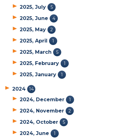
2025, July
5
2025, June
4
2025, May
2
2025, April
1
2025, March
5
2025, February
1
2025, January
1
2024
14
2024, December
1
2024, November
2
2024, October
5
2024, June
1