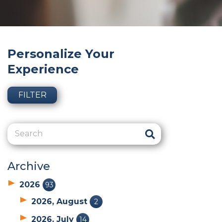
Personalize Your
Experience
FILTER
Archive
2026
93
2026, August
2
2026, July
14