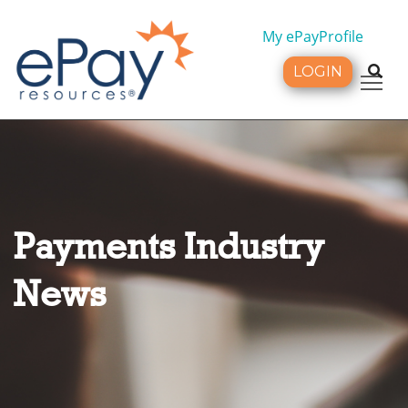
My ePayProfile
LOGIN
Tog
Payments Industry
News