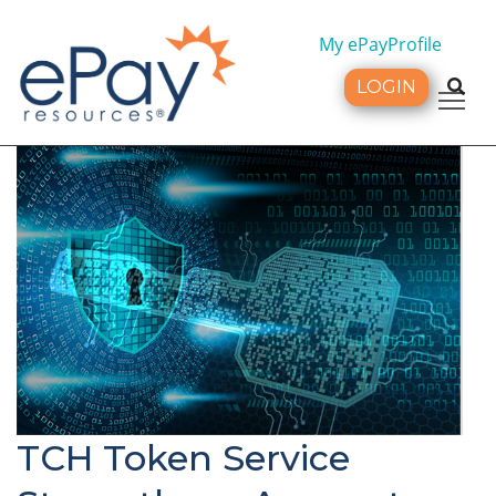
My ePayProfile
LOGIN
Tog
TCH Token Service