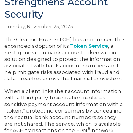
Strengthens Account
Security
Tuesday, November 25, 2025
The Clearing House (TCH) has announced the
expanded adoption of its
Token Service
, a
next-generation bank account tokenization
solution designed to protect the information
associated with bank account numbers and
help mitigate risks associated with fraud and
data breaches across the financial ecosystem.
When a client links their account information
with a third party, tokenization replaces
sensitive payment account information with a
“token,” protecting consumers by concealing
their actual bank account numbers so they
are not shared. The service, which is available
®
for ACH transactions on the EPN
network