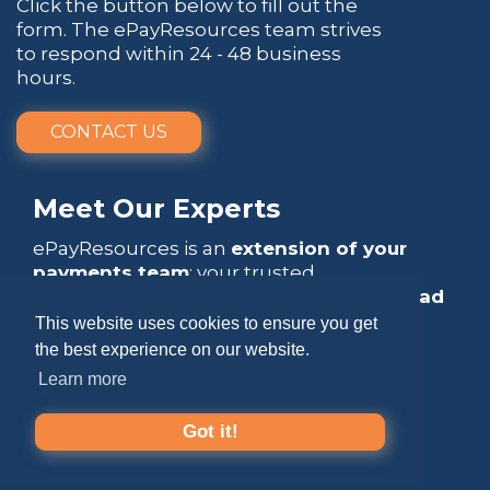
Click the button below to fill out the
form. The ePayResources team strives
to respond within 24 - 48 business
hours.
CONTACT US
Meet Our Experts
ePayResources is an
extension of your
payments team
: your trusted
go-to resource
that empowers you to
lead
with confidence
.
This website uses cookies to ensure you get
the best experience on our website.
Learn more
Got it!
Copyright 2026 by ePayResources
Terms Of Use
|
Privacy Statement