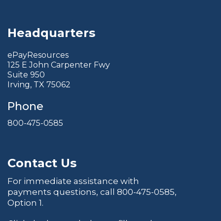
Headquarters
ePayResources
125 E John Carpenter Fwy
Suite 950
Irving, TX 75062
Phone
800-475-0585
Contact Us
For immediate assistance with
payments questions, call
800-475-0585
,
Option 1.