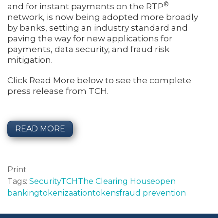
®
and for instant payments on the RTP
network, is now being adopted more broadly
by banks, setting an industry standard and
paving the way for new applications for
payments, data security, and fraud risk
mitigation.
Click Read More below to see the complete
press release from TCH.
READ MORE
Print
Tags:
Security
TCH
The Clearing House
open
banking
tokenizaation
tokens
fraud prevention