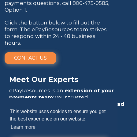
payments questions, call
800-475-0585
,
Option 1.
Click the button below to fill out the
form. The ePayResources team strives
to respond within 24 - 48 business
hours.
CONTACT US
Meet Our Experts
ePayResources is an
extension of your
payments team
: your trusted
go-to resource
that empowers you to
lead
with confidence
.
This website uses cookies to ensure you get
the best experience on our website.
Learn more