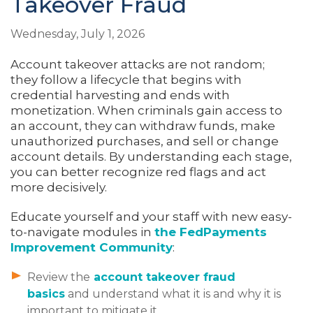
Takeover Fraud
Wednesday, July 1, 2026
Account takeover attacks are not random;
they follow a lifecycle that begins with
credential harvesting and ends with
monetization. When criminals gain access to
an account, they can withdraw funds, make
unauthorized purchases, and sell or change
account details. By understanding each stage,
you can better recognize red flags and act
more decisively.
Educate yourself and your staff with new easy-
to-navigate modules in
the FedPayments
Improvement Community
:
Review the
account takeover fraud
basics
and understand what it is and why it is
important to mitigate it.