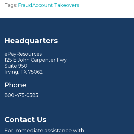
Tags:
Fraud
Account Takeovers
Headquarters
ePayResources
125 E John Carpenter Fwy
Suite 950
Irving, TX 75062
Phone
800-475-0585
Contact Us
For immediate assistance with