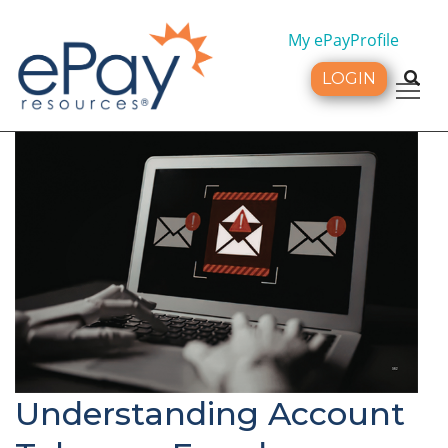
My ePayProfile
LOGIN
Tog
Understanding Account