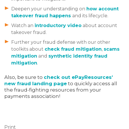
Deepen your understanding on
how account
takeover fraud happens
and its lifecycle.
Watch an
introductory video
about account
takeover fraud.
Further your fraud defense with our other
toolkits about
check fraud mitigation
,
scams
mitigation
and
synthetic identity fraud
mitigation
.
Also, be sure to
check out ePayResources'
new fraud landing page
to quickly access all
the fraud-fighting resources from your
payments association!
Print