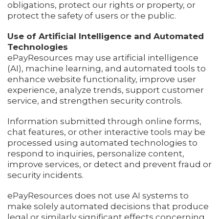
obligations, protect our rights or property, or
protect the safety of users or the public.
Use of Artificial Intelligence and Automated
Technologies
ePayResources may use artificial intelligence
(AI), machine learning, and automated tools to
enhance website functionality, improve user
experience, analyze trends, support customer
service, and strengthen security controls.
Information submitted through online forms,
chat features, or other interactive tools may be
processed using automated technologies to
respond to inquiries, personalize content,
improve services, or detect and prevent fraud or
security incidents.
ePayResources does not use AI systems to
make solely automated decisions that produce
legal or similarly significant effects concerning