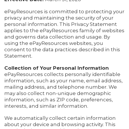
ePayResources is committed to protecting your
privacy and maintaining the security of your
personal information. This Privacy Statement
applies to the ePayResources family of websites
and governs data collection and usage. By
using the ePayResources websites, you
consent to the data practices described in this
Statement.
Collection of Your Personal Information
ePayResources collects personally identifiable
information, such as your name, email address,
mailing address, and telephone number. We
may also collect non-unique demographic
information, such as ZIP code, preferences,
interests, and similar information.
We automatically collect certain information
about your device and browsing activity. This