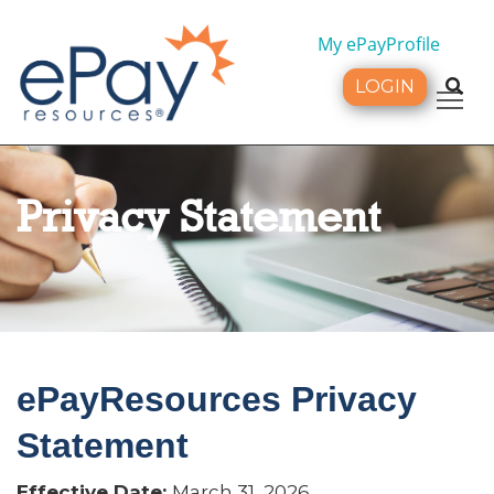
My ePayProfile
LOGIN
Tog
Privacy Statement
ePayResources Privacy
Statement
Effective Date:
March 31, 2026