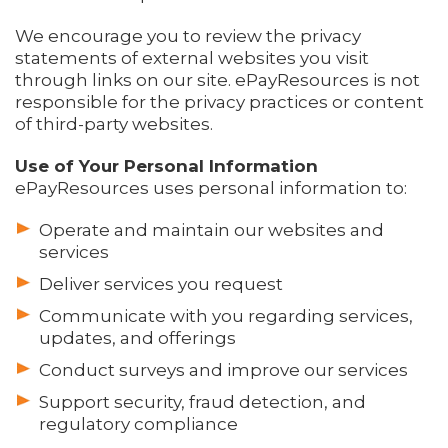
We encourage you to review the privacy
statements of external websites you visit
through links on our site. ePayResources is not
responsible for the privacy practices or content
of third-party websites.
Use of Your Personal Information
ePayResources uses personal information to:
Operate and maintain our websites and
services
Deliver services you request
Communicate with you regarding services,
updates, and offerings
Conduct surveys and improve our services
Support security, fraud detection, and
regulatory compliance