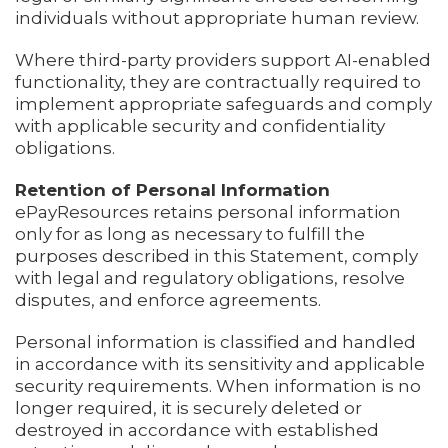
individuals without appropriate human review.
Where third-party providers support AI-enabled
functionality, they are contractually required to
implement appropriate safeguards and comply
with applicable security and confidentiality
obligations.
Retention of Personal Information
ePayResources retains personal information
only for as long as necessary to fulfill the
purposes described in this Statement, comply
with legal and regulatory obligations, resolve
disputes, and enforce agreements.
Personal information is classified and handled
in accordance with its sensitivity and applicable
security requirements. When information is no
longer required, it is securely deleted or
destroyed in accordance with established