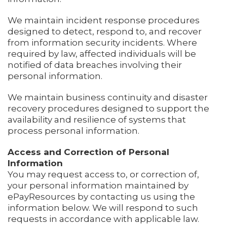
We maintain incident response procedures
designed to detect, respond to, and recover
from information security incidents. Where
required by law, affected individuals will be
notified of data breaches involving their
personal information.
We maintain business continuity and disaster
recovery procedures designed to support the
availability and resilience of systems that
process personal information.
Access and Correction of Personal
Information
You may request access to, or correction of,
your personal information maintained by
ePayResources by contacting us using the
information below. We will respond to such
requests in accordance with applicable law.