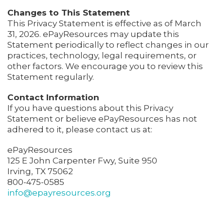
Changes to This Statement
This Privacy Statement is effective as of March
31, 2026. ePayResources may update this
Statement periodically to reflect changes in our
practices, technology, legal requirements, or
other factors. We encourage you to review this
Statement regularly.
Contact Information
If you have questions about this Privacy
Statement or believe ePayResources has not
adhered to it, please contact us at:
ePayResources
125 E John Carpenter Fwy, Suite 950
Irving, TX 75062
800-475-0585
info@epayresources.org