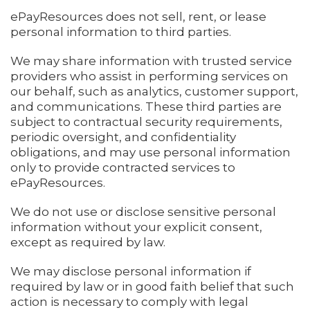
ePayResources does not sell, rent, or lease
personal information to third parties.
We may share information with trusted service
providers who assist in performing services on
our behalf, such as analytics, customer support,
and communications. These third parties are
subject to contractual security requirements,
periodic oversight, and confidentiality
obligations, and may use personal information
only to provide contracted services to
ePayResources.
We do not use or disclose sensitive personal
information without your explicit consent,
except as required by law.
We may disclose personal information if
required by law or in good faith belief that such
action is necessary to comply with legal