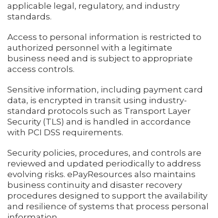
applicable legal, regulatory, and industry
standards.
Access to personal information is restricted to
authorized personnel with a legitimate
business need and is subject to appropriate
access controls.
Sensitive information, including payment card
data, is encrypted in transit using industry-
standard protocols such as Transport Layer
Security (TLS) and is handled in accordance
with PCI DSS requirements.
Security policies, procedures, and controls are
reviewed and updated periodically to address
evolving risks. ePayResources also maintains
business continuity and disaster recovery
procedures designed to support the availability
and resilience of systems that process personal
information.