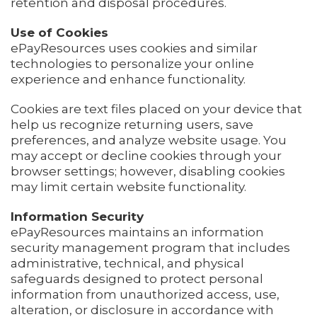
retention and disposal procedures.
Use of Cookies
ePayResources uses cookies and similar
technologies to personalize your online
experience and enhance functionality.
Cookies are text files placed on your device that
help us recognize returning users, save
preferences, and analyze website usage. You
may accept or decline cookies through your
browser settings; however, disabling cookies
may limit certain website functionality.
Information Security
ePayResources maintains an information
security management program that includes
administrative, technical, and physical
safeguards designed to protect personal
information from unauthorized access, use,
alteration, or disclosure in accordance with