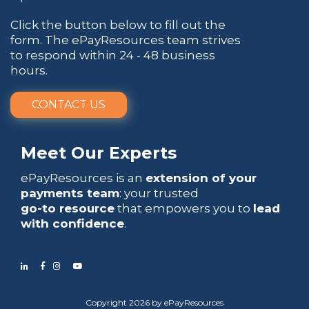
Click the button below to fill out the
form. The ePayResources team strives
to respond within 24 - 48 business
hours.
CONTACT US
Meet Our Experts
ePayResources is an
extension of your
payments team
: your trusted
go-to resource
that empowers you to
lead
with confidence
.
Copyright 2026 by ePayResources