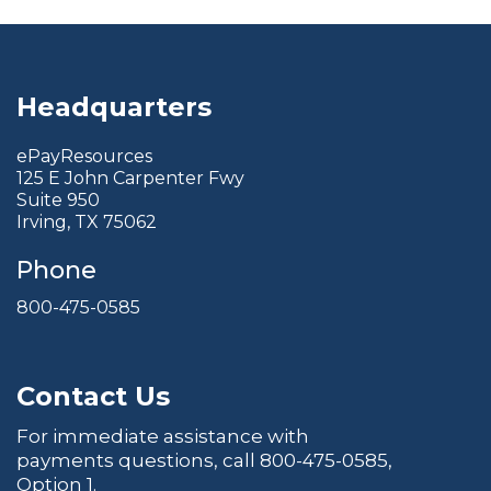
Headquarters
ePayResources
125 E John Carpenter Fwy
Suite 950
Irving, TX 75062
Phone
800-475-0585
Contact Us
For immediate assistance with
payments questions, call
800-475-0585
,
Option 1.