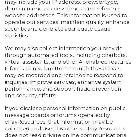
may include your IP address, browser type,
domain names, access times, and referring
website addresses. This information is used to
operate our services, maintain quality, enhance
security, and generate aggregate usage
statistics.
We may also collect information you provide
through automated tools, including chatbots,
virtual assistants, and other AI-enabled features.
Information submitted through these tools
may be recorded and retained to respond to
inquiries, improve services, enhance system
performance, and support fraud prevention
and security efforts.
If you disclose personal information on public
message boards or forums operated by
ePayResources, that information may be
collected and used by others. ePayResources
does not read private online communications.