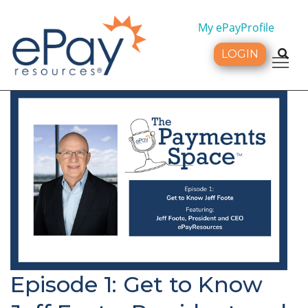
My ePayProfile
LOGIN
Tog
Episode 1: Get to Know