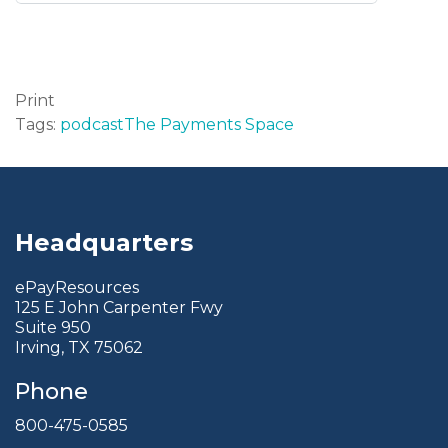
Print
Tags:
podcast
The Payments Space
Headquarters
ePayResources
125 E John Carpenter Fwy
Suite 950
Irving, TX 75062
Phone
800-475-0585