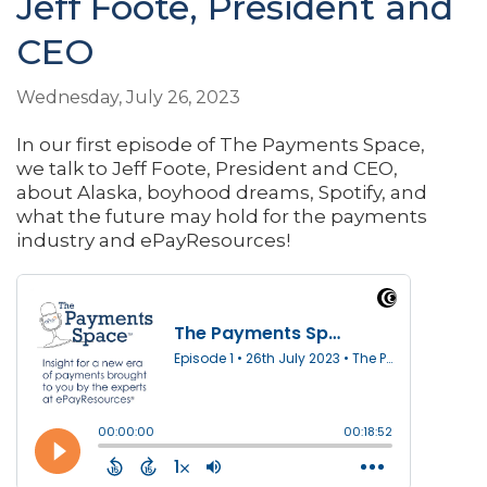
Jeff Foote, President and
CEO
Wednesday, July 26, 2023
In our first episode of The Payments Space,
we talk to Jeff Foote, President and CEO,
about Alaska, boyhood dreams, Spotify, and
what the future may hold for the payments
industry and ePayResources!