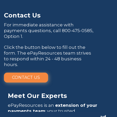
Contact Us
For immediate assistance with
payments questions, call
800-475-0585
,
Option 1.
Click the button below to fill out the
form. The ePayResources team strives
to respond within 24 - 48 business
hours.
CONTACT US
Meet Our Experts
ePayResources is an
extension of your
payments team
: your trusted
go-to resource
that empowers you to
lead