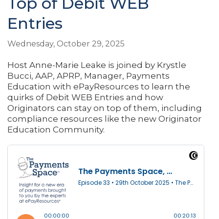
Top of Debit WEB
Entries
Wednesday, October 29, 2025
Host Anne-Marie Leake is joined by Krystle
Bucci, AAP, APRP, Manager, Payments
Education with ePayResources to learn the
quirks of Debit WEB Entries and how
Originators can stay on top of them, including
compliance resources like the new Originator
Education Community.