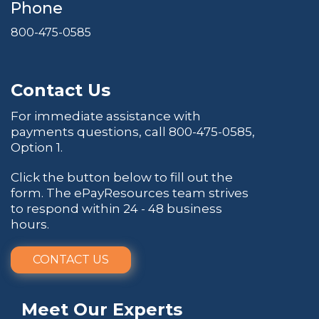
Phone
800-475-0585
Contact Us
For immediate assistance with
payments questions, call
800-475-0585
,
Option 1.
Click the button below to fill out the
form. The ePayResources team strives
to respond within 24 - 48 business
hours.
CONTACT US
Meet Our Experts