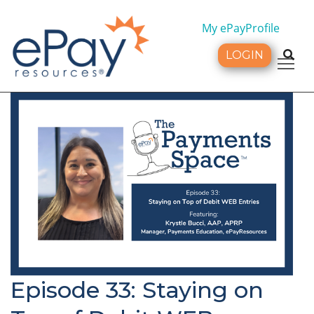
My ePayProfile
LOGIN
Tog
Episode 33: Staying on