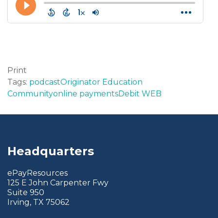
Print
Tags:
podcast
Originator Education
Community
online payments
Debit WEB
Headquarters
ePayResources
125 E John Carpenter Fwy
Suite 950
Irving, TX 75062