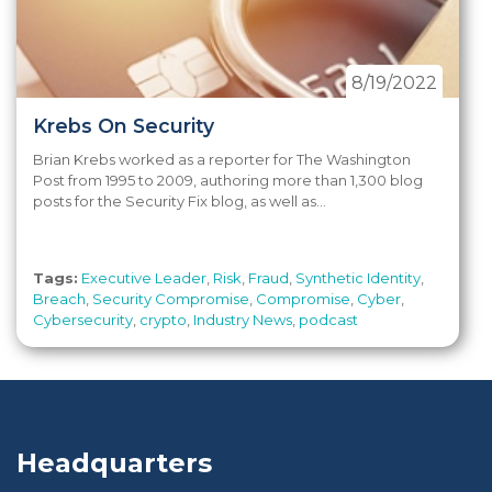
8/19/2022
Krebs On Security
Brian Krebs worked as a reporter for The Washington
Post from 1995 to 2009, authoring more than 1,300 blog
posts for the Security Fix blog, as well as...
Tags:
Executive Leader
,
Risk
,
Fraud
,
Synthetic Identity
,
Breach
,
Security Compromise
,
Compromise
,
Cyber
,
Cybersecurity
,
crypto
,
Industry News
,
podcast
Headquarters