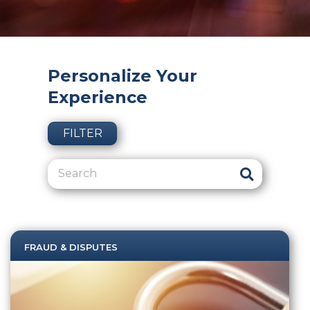
Personalize Your
Experience
FILTER
FRAUD & DISPUTES