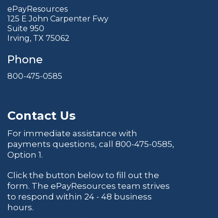
ePayResources
125 E John Carpenter Fwy
Suite 950
Irving, TX 75062
Phone
800-475-0585
Contact Us
For immediate assistance with
payments questions, call
800-475-0585
,
Option 1.
Click the button below to fill out the
form. The ePayResources team strives
to respond within 24 - 48 business
hours.