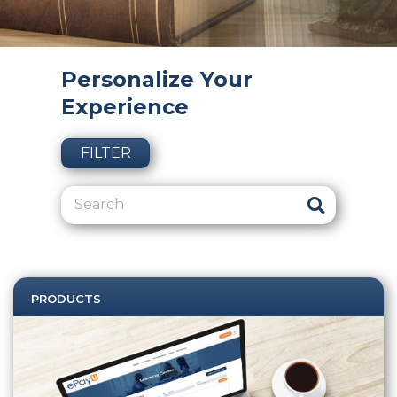
Personalize Your
Experience
FILTER
PRODUCTS