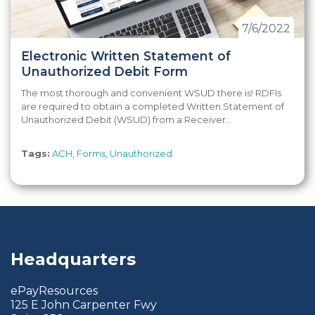
7/6/2022
Electronic Written Statement of
Unauthorized Debit Form
The most thorough and convenient WSUD there is! RDFIs
are required to obtain a completed Written Statement of
Unauthorized Debit (WSUD) from a Receiver...
Tags:
ACH
,
Forms
,
Unauthorized
Headquarters
ePayResources
125 E John Carpenter Fwy