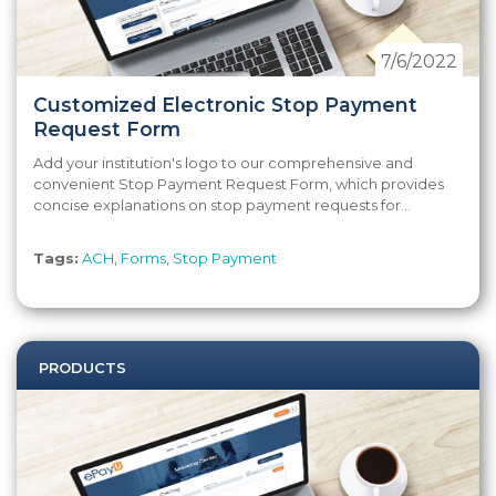
7/6/2022
Customized Electronic Stop Payment
Request Form
Add your institution's logo to our comprehensive and
convenient Stop Payment Request Form, which provides
concise explanations on stop payment requests for...
Tags:
ACH
,
Forms
,
Stop Payment
PRODUCTS