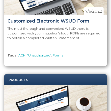
7/6/2022
Customized Electronic WSUD Form
The most thorough and convenient WSUD there is,
customized with your institution's logo! RDFIs are required
to obtain a completed Written Statement of...
Tags:
ACH
,
"Unauthorized"
,
Forms
PRODUCTS