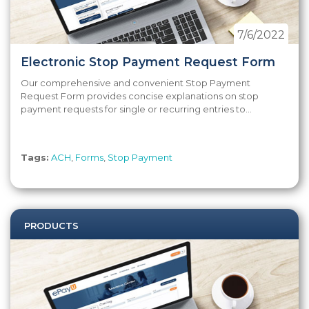
7/6/2022
Electronic Stop Payment Request Form
Our comprehensive and convenient Stop Payment
Request Form provides concise explanations on stop
payment requests for single or recurring entries to...
Tags:
ACH
,
Forms
,
Stop Payment
PRODUCTS