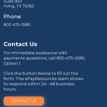
Suite 950
Irving, TX 75062
Phone
800-475-0585
Contact Us
For immediate assistance with
payments questions, call
800-475-0585
,
Option 1.
Click the button below to fill out the
form. The ePayResources team strives
to respond within 24 - 48 business
hours.
CONTACT US