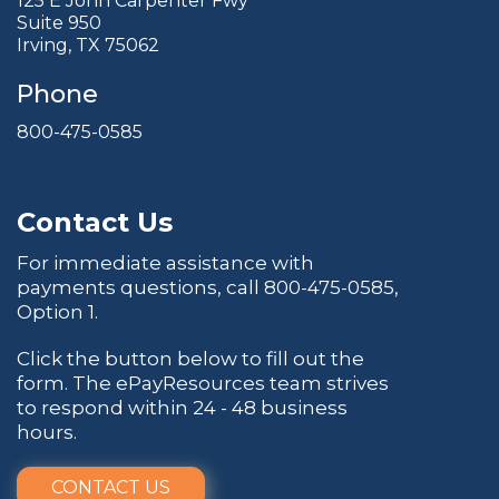
125 E John Carpenter Fwy
Suite 950
Irving, TX 75062
Phone
800-475-0585
Contact Us
For immediate assistance with
payments questions, call
800-475-0585
,
Option 1.
Click the button below to fill out the
form. The ePayResources team strives
to respond within 24 - 48 business
hours.
CONTACT US