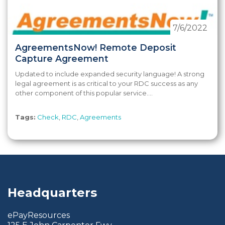
7/6/2022
AgreementsNow! Remote Deposit
Capture Agreement
Updated to include expanded security language! A strong
legal agreement is as critical to your RDC success as any
other component of this popular service....
Tags:
Check
,
RDC
,
Agreements
Headquarters
ePayResources