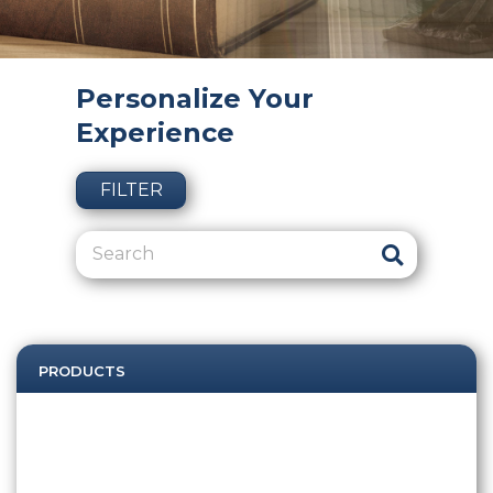
Personalize Your
Experience
FILTER
PRODUCTS