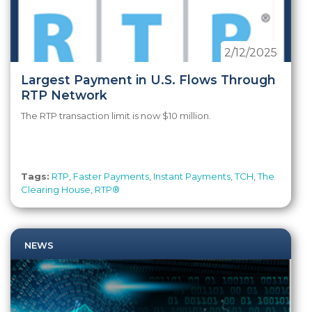
2/12/2025
Largest Payment in U.S. Flows Through
RTP Network
The RTP transaction limit is now $10 million.
Tags:
RTP
,
Faster Payments
,
Instant Payments
,
TCH
,
The
Clearing House
,
RTP®
NEWS