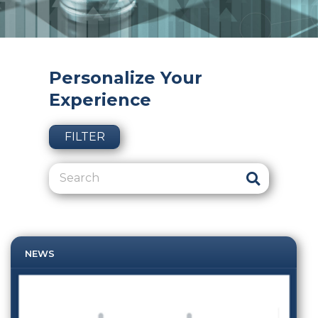
Personalize Your
Experience
FILTER
NEWS