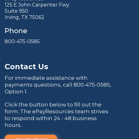
125 E John Carpenter Fwy
Suite 950
Irving, TX 75062
Phone
800-475-0585
Contact Us
For immediate assistance with
payments questions, call
800-475-0585
,
Option 1.
Click the button below to fill out the
form. The ePayResources team strives
to respond within 24 - 48 business
hours.