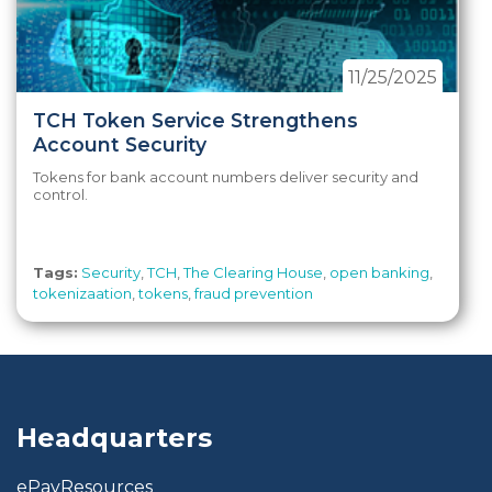
11/25/2025
TCH Token Service Strengthens
Account Security
Tokens for bank account numbers deliver security and
control.
Tags:
Security
,
TCH
,
The Clearing House
,
open banking
,
tokenizaation
,
tokens
,
fraud prevention
Headquarters
ePayResources