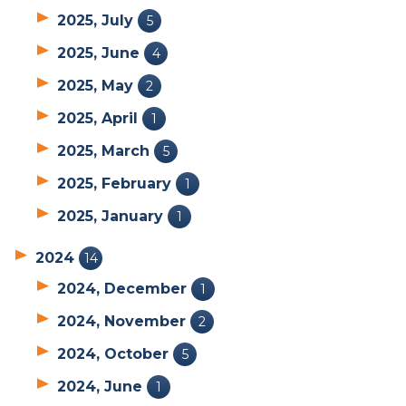
2025, July
5
2025, June
4
2025, May
2
2025, April
1
2025, March
5
2025, February
1
2025, January
1
2024
14
2024, December
1
2024, November
2
2024, October
5
2024, June
1