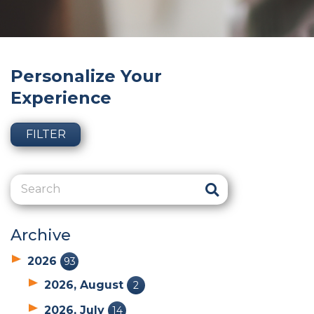
Personalize Your
Experience
FILTER
Archive
2026
93
2026, August
2
2026, July
14