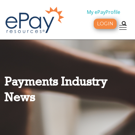
My ePayProfile
LOGIN
Tog
Payments Industry
News