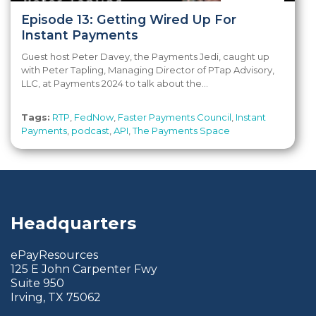
Episode 13: Getting Wired Up For
Instant Payments
Guest host Peter Davey, the Payments Jedi, caught up
with Peter Tapling, Managing Director of PTap Advisory,
LLC, at Payments 2024 to talk about the...
Tags:
RTP
,
FedNow
,
Faster Payments Council
,
Instant
Payments
,
podcast
,
API
,
The Payments Space
Headquarters
ePayResources
125 E John Carpenter Fwy
Suite 950
Irving, TX 75062