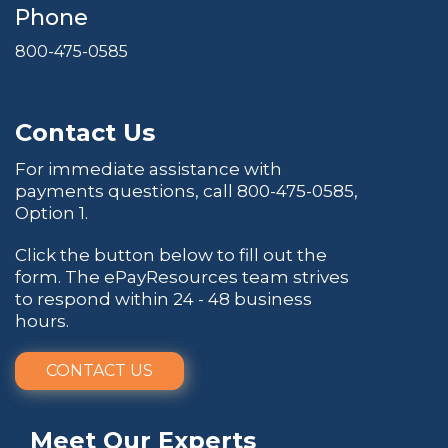
Phone
800-475-0585
Contact Us
For immediate assistance with
payments questions, call
800-475-0585
,
Option 1.
Click the button below to fill out the
form. The ePayResources team strives
to respond within 24 - 48 business
hours.
CONTACT US
Meet Our Experts