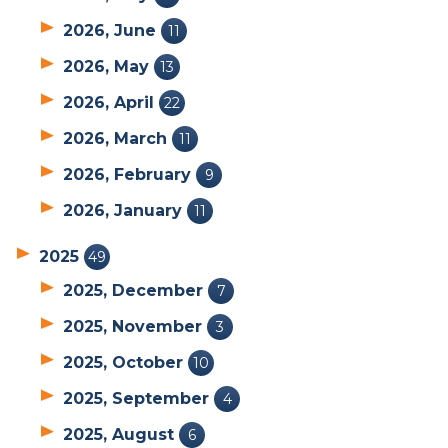
2026, June
11
2026, May
13
2026, April
22
2026, March
11
2026, February
9
2026, January
11
2025
49
2025, December
7
2025, November
3
2025, October
10
2025, September
4
2025, August
6