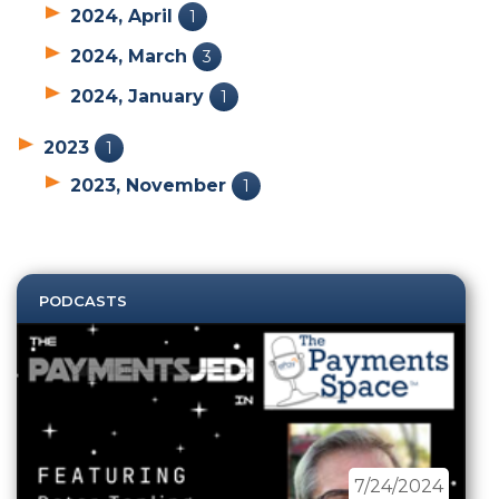
2024, April
1
2024, March
3
2024, January
1
2023
1
2023, November
1
PODCASTS
7/24/2024