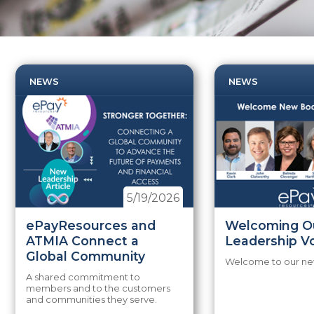
NEWS
NEWS
5/19/2026
ePayResources and
Welcoming O
ATMIA Connect a
Leadership V
Global Community
Welcome to our new
A shared commitment to
members and to the customers
and communities they serve.