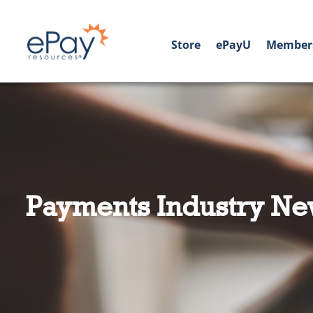
Store
ePayU
Member
Payments Industry Ne