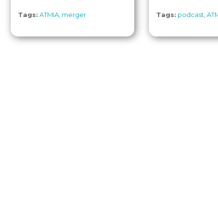
Tags:
ATMIA
,
merger
Tags:
podcast
,
AT