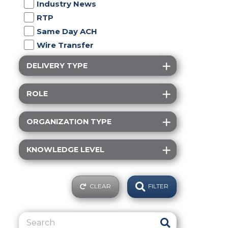
Industry News
RTP
Same Day ACH
Wire Transfer
DELIVERY TYPE
ROLE
ORGANIZATION TYPE
KNOWLEDGE LEVEL
CLEAR