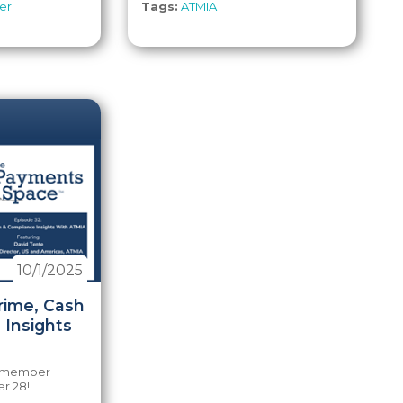
er
Tags:
ATMIA
10/1/2025
rime, Cash
 Insights
e member
r 28!