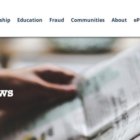
ship
Education
Fraud
Communities
About
eP
ws