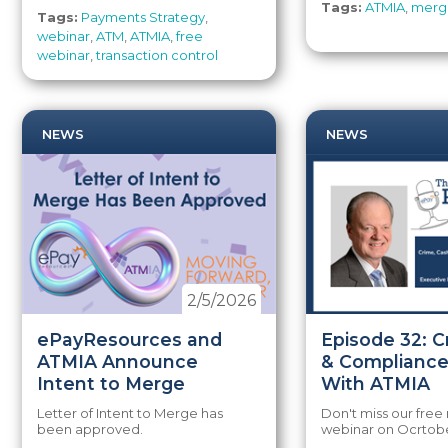
Tags:
ATMIA
,
merg
Tags:
Payments Strategy
,
webinar
,
ATM
,
ATMIA
,
free
webinar
,
transaction control
NEWS
NEWS
2/5/2026
ePayResources and
Episode 32: C
ATMIA Announce
& Compliance
Intent to Merge
With ATMIA
Letter of Intent to Merge has
Don't miss our fre
been approved.
webinar on Ocrtobe