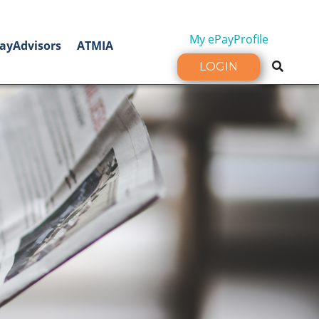
My ePayProfile
ayAdvisors
ATMIA
LOGIN