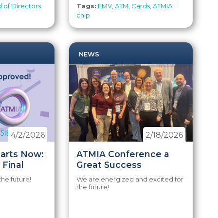
 of Directors
Tags:
EMV
,
ATM
,
Cards
,
ATMIA
,
chip
NEWS
4/2/2026
2/18/2026
tarts Now:
ATMIA Conference a
 Final
Great Success
the future!
We are energized and excited for
the future!