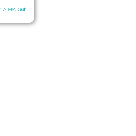
M
,
ATMIA
,
cash