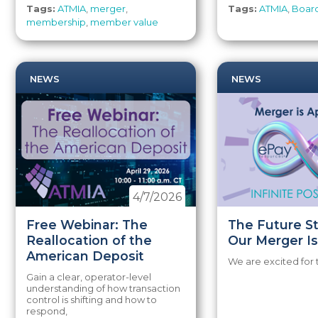
Tags:
ATMIA
,
merger
,
Tags:
ATMIA
,
Board
membership
,
member value
NEWS
NEWS
4/7/2026
Free Webinar: The
The Future S
Reallocation of the
Our Merger Is
American Deposit
We are excited for 
Gain a clear, operator-level
understanding of how transaction
control is shifting and how to
respond,