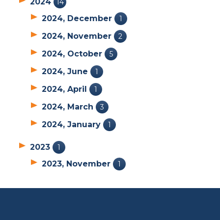
2024
14
2024, December
1
2024, November
2
2024, October
5
2024, June
1
2024, April
1
2024, March
3
2024, January
1
2023
1
2023, November
1