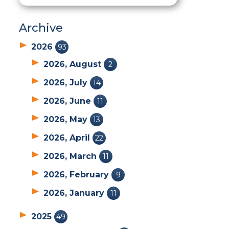
Archive
2026
93
2026, August
2
2026, July
14
2026, June
11
2026, May
13
2026, April
22
2026, March
11
2026, February
9
2026, January
11
2025
49