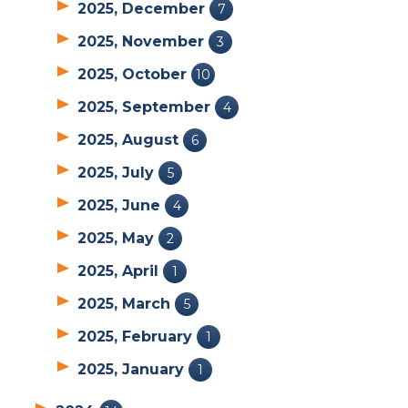
2025, December
7
2025, November
3
2025, October
10
2025, September
4
2025, August
6
2025, July
5
2025, June
4
2025, May
2
2025, April
1
2025, March
5
2025, February
1
2025, January
1