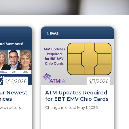
NEWS
4/14/2026
4/7/2026
ur Newest
ATM Updates Required
oices
for EBT EMV Chip Cards
 directors!
Change in effect May 1, 2026.