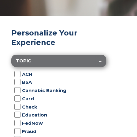
Personalize Your
Experience
TOPIC
ACH
BSA
Cannabis Banking
Card
Check
Education
FedNow
Fraud