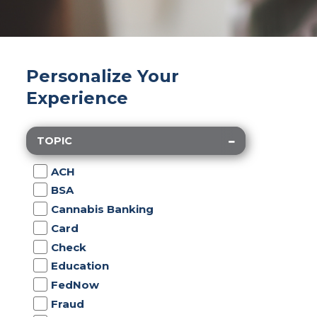
Personalize Your
Experience
TOPIC
ACH
BSA
Cannabis Banking
Card
Check
Education
FedNow
Fraud