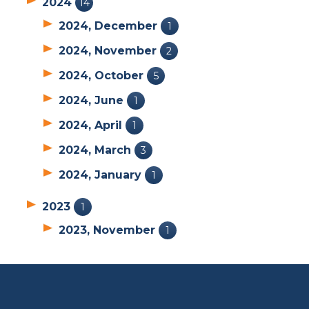
2024
14
2024, December
1
2024, November
2
2024, October
5
2024, June
1
2024, April
1
2024, March
3
2024, January
1
2023
1
2023, November
1