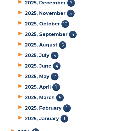
2025, December
7
2025, November
3
2025, October
10
2025, September
4
2025, August
6
2025, July
5
2025, June
4
2025, May
2
2025, April
1
2025, March
5
2025, February
1
2025, January
1