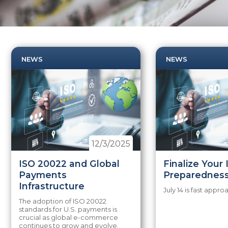
NEWS
NEWS
12/3/2025
ISO 20022 and Global
Finalize Your
Payments
Preparednes
Infrastructure
July 14 is fast appro
The adoption of ISO 20022
standards for U.S. payments is
crucial as global e-commerce
continues to grow and evolve.