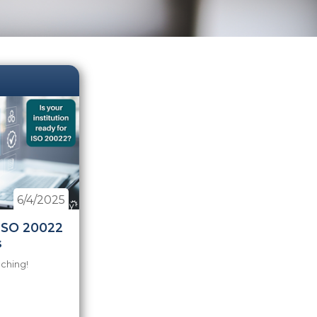
6/4/2025
 ISO 20022
s
aching!