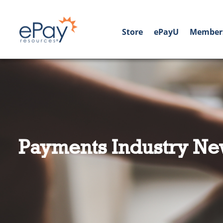
Store
ePayU
Member
Payments Industry Ne