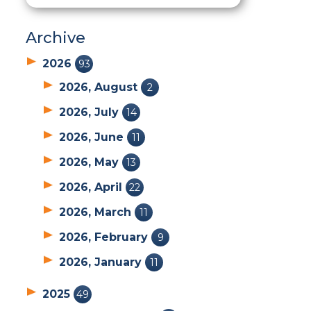
Archive
2026
93
2026, August
2
2026, July
14
2026, June
11
2026, May
13
2026, April
22
2026, March
11
2026, February
9
2026, January
11
2025
49