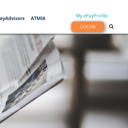
My ePayProfile
ayAdvisors
ATMIA
LOGIN