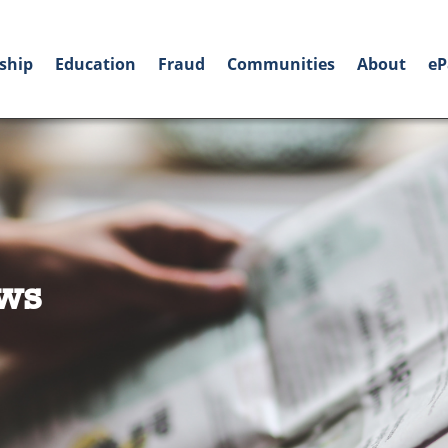
ship
Education
Fraud
Communities
About
eP
ws