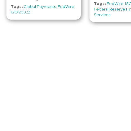
Tags:
FedWire
,
IS
Tags:
Global Payments
,
FedWire
,
Federal Reserve Fi
ISO 20022
Services