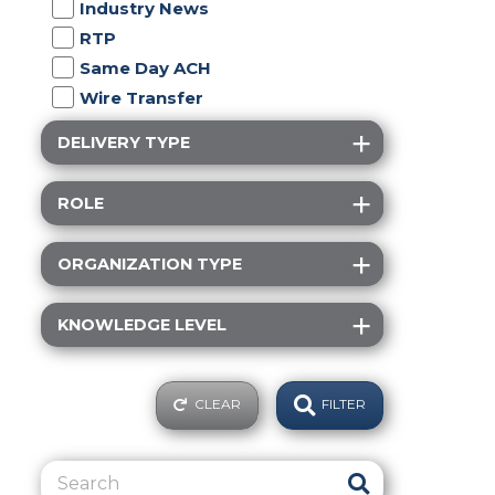
Industry News
RTP
Same Day ACH
Wire Transfer
DELIVERY TYPE
ROLE
ORGANIZATION TYPE
KNOWLEDGE LEVEL
CLEAR