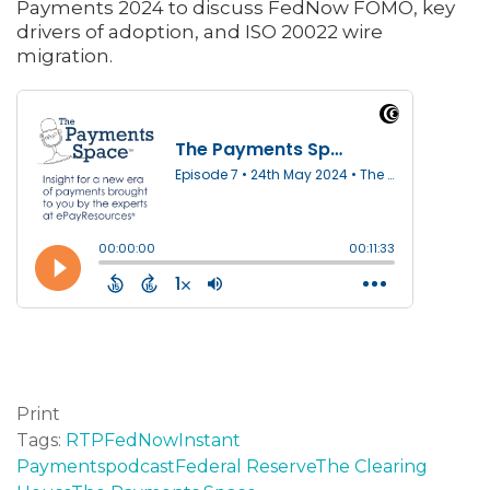
Payments 2024 to discuss FedNow FOMO, key
drivers of adoption, and ISO 20022 wire
migration.
Print
Tags:
RTP
FedNow
Instant
Payments
podcast
Federal Reserve
The Clearing