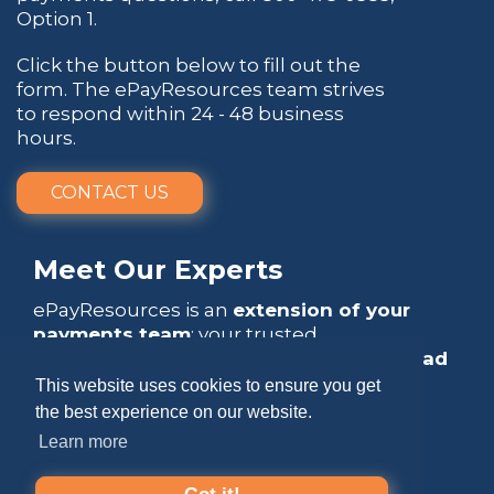
Option 1.
Click the button below to fill out the
form. The ePayResources team strives
to respond within 24 - 48 business
hours.
CONTACT US
Meet Our Experts
ePayResources is an
extension of your
payments team
: your trusted
go-to resource
that empowers you to
lead
with confidence
.
This website uses cookies to ensure you get
the best experience on our website.
Learn more