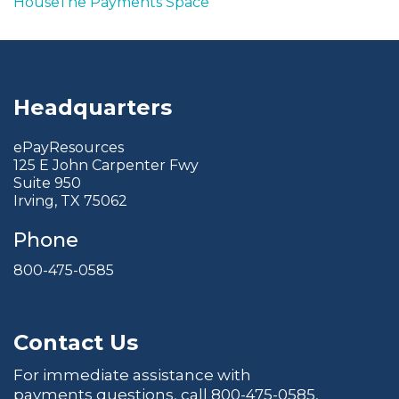
House
The Payments Space
Headquarters
ePayResources
125 E John Carpenter Fwy
Suite 950
Irving, TX 75062
Phone
800-475-0585
Contact Us
For immediate assistance with
payments questions, call
800-475-0585
,