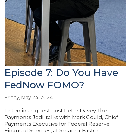
Episode 7: Do You Have
FedNow FOMO?
Friday, May 24, 2024
Listen in as guest host Peter Davey, the
Payments Jedi, talks with Mark Gould, Chief
Payments Executive for Federal Reserve
Financial Services, at Smarter Faster