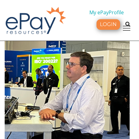
My ePayProfile
LOGIN
Tog