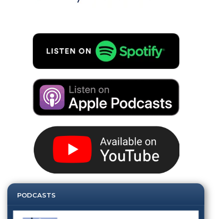
PODCASTS