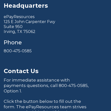
Headquarters
ePayResources
125 E John Carpenter Fwy
Suite 950
Irving, TX 75062
Phone
800-475-0585
Contact Us
For immediate assistance with
payments questions, call
800-475-0585
,
Option 1.
Click the button below to fill out the
form. The ePayResources team strives