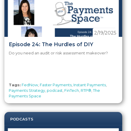
2/19/2025
Episode 24: The Hurdles of DIY
Do you need an audit or risk assessment makeover?
Tags:
FedNow
,
Faster Payments
,
Instant Payments
,
Payments Strategy
,
podcast
,
FinTech
,
RTP®
,
The
Payments Space
PODCASTS