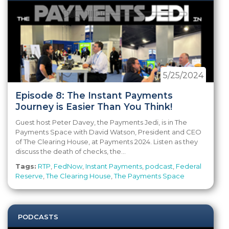
5/25/2024
Episode 8: The Instant Payments
Journey is Easier Than You Think!
Guest host Peter Davey, the Payments Jedi, is in The
Payments Space with David Watson, President and CEO
of The Clearing House, at Payments 2024. Listen as they
discuss the death of checks, the...
Tags:
RTP
,
FedNow
,
Instant Payments
,
podcast
,
Federal
Reserve
,
The Clearing House
,
The Payments Space
PODCASTS