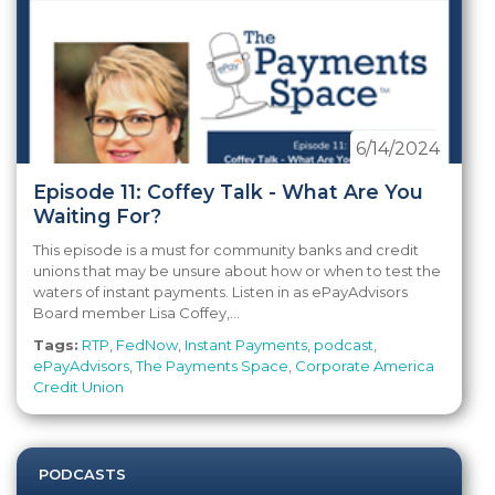
6/14/2024
Episode 11: Coffey Talk - What Are You
Waiting For?
This episode is a must for community banks and credit
unions that may be unsure about how or when to test the
waters of instant payments. Listen in as ePayAdvisors
Board member Lisa Coffey,...
Tags:
RTP
,
FedNow
,
Instant Payments
,
podcast
,
ePayAdvisors
,
The Payments Space
,
Corporate America
Credit Union
PODCASTS