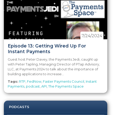
7/24/2024
Episode 13: Getting Wired Up For
Instant Payments
Guest host Peter Davey, the Payments Jedi, caught up
with Peter Tapling, Managing Director of PTap Advisory,
LLC, at Payments 2024 to talk about the importance of
building applications to increase...
Tags:
RTP
,
FedNow
,
Faster Payments Council
,
Instant
Payments
,
podcast
,
API
,
The Payments Space
PODCASTS