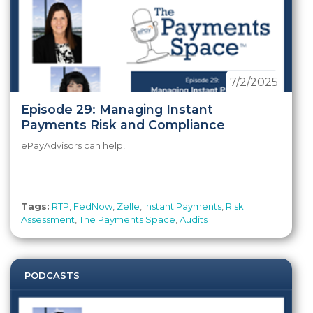
7/2/2025
Episode 29: Managing Instant
Payments Risk and Compliance
ePayAdvisors can help!
Tags:
RTP
,
FedNow
,
Zelle
,
Instant Payments
,
Risk
Assessment
,
The Payments Space
,
Audits
PODCASTS