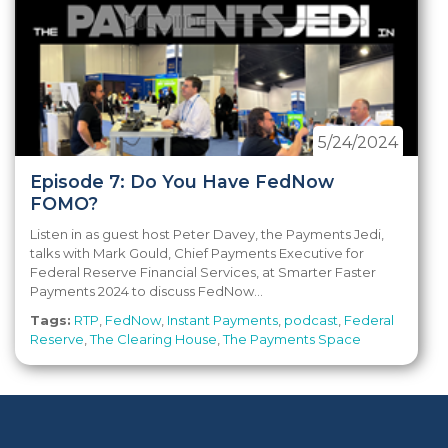
5/24/2024
Episode 7: Do You Have FedNow
FOMO?
Listen in as guest host Peter Davey, the Payments Jedi,
talks with Mark Gould, Chief Payments Executive for
Federal Reserve Financial Services, at Smarter Faster
Payments 2024 to discuss FedNow...
Tags:
RTP
,
FedNow
,
Instant Payments
,
podcast
,
Federal
Reserve
,
The Clearing House
,
The Payments Space