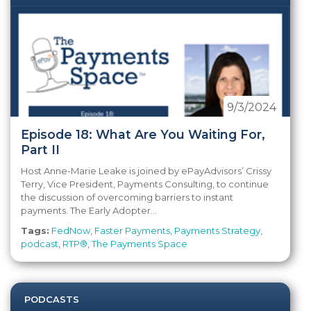
9/3/2024
Episode 18: What Are You Waiting For,
Part II
Host Anne-Marie Leake is joined by ePayAdvisors’ Crissy
Terry, Vice President, Payments Consulting, to continue
the discussion of overcoming barriers to instant
payments. The Early Adopter...
Tags:
FedNow
,
Faster Payments
,
Payments Strategy
,
podcast
,
RTP®
,
The Payments Space
PODCASTS