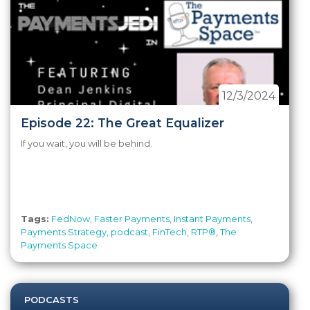
12/3/2024
Episode 22: The Great Equalizer
If you wait, you will be behind.
Tags:
FedNow
,
Faster Payments
,
Instant Payments
,
Payments Strategy
,
podcast
,
FinTech
,
RTP®
,
The
Payments Space
PODCASTS