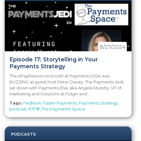
8/27/2024
Episode 17: Storytelling in Your
Payments Strategy
The ePayResources booth at Payments 2024 was
BUZZING as guest host Peter Davey, The Payments Jedi,
sat down with Payments Elsa, aka Angela Murphy, VP of
Marketing and Solutions at Pidgin and...
Tags:
FedNow
,
Faster Payments
,
Payments Strategy
,
podcast
,
RTP®
,
The Payments Space
PODCASTS