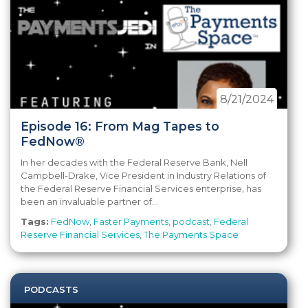
8/21/2024
Episode 16: From Mag Tapes to
FedNow®
In her decades with the Federal Reserve Bank, Nell
Campbell-Drake, Vice President in Industry Relations of
the Federal Reserve Financial Services enterprise, has
been an invaluable partner of...
Tags:
FedNow
,
Faster Payments
,
podcast
,
Federal
Reserve Financial Services
,
The Payments Space
PODCASTS