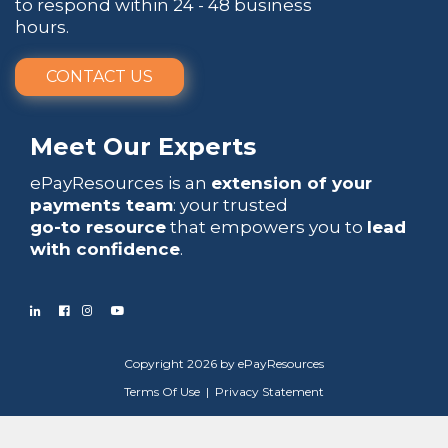
to respond within 24 - 48 business
hours.
CONTACT US
Meet Our Experts
ePayResources is an
extension of your
payments team
: your trusted
go-to resource
that empowers you to
lead
with confidence
.
Copyright 2026 by ePayResources
Terms Of Use
|
Privacy Statement