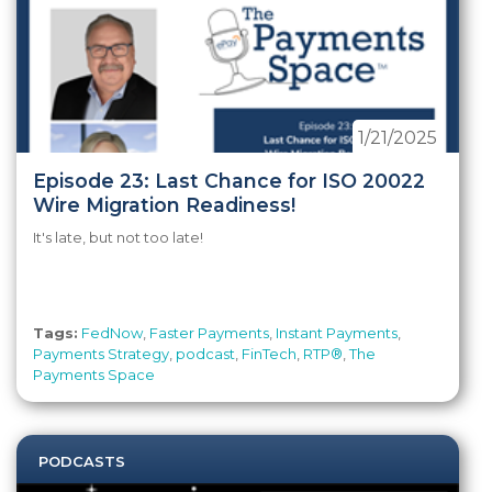
1/21/2025
Episode 23: Last Chance for ISO 20022
Wire Migration Readiness!
It's late, but not too late!
Tags:
FedNow
,
Faster Payments
,
Instant Payments
,
Payments Strategy
,
podcast
,
FinTech
,
RTP®
,
The
Payments Space
PODCASTS