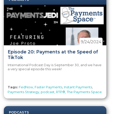
9/24/2024
Episode 20: Payments at the Speed of
TikTok
International Podcast Day is September 30, and we have
a very special episode this week!
Tags:
FedNow
,
Faster Payments
,
Instant Payments
,
Payments Strategy
,
podcast
,
RTP®
,
The Payments Space
PODCASTS