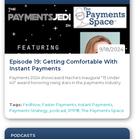
9/18/2024
Episode 19: Getting Comfortable With
Instant Payments
Payments 2024 showcased Nacha's inaugural "15 Under
40" award honoring rising stars in the payments industry.
Tags:
FedNow
,
Faster Payments
,
Instant Payments
,
Payments Strategy
,
podcast
,
RTP®
,
The Payments Space
PODCASTS