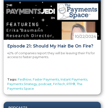
10/22/2024
Episode 21: Should My Hair Be On Fire?
42% of companies report they will be leaving their FIs for
access to faster payments.
Tags:
FedNow
,
Faster Payments
,
Instant Payments
,
Payments Strategy
,
podcast
,
FinTech
,
RTP®
,
The
Payments Space
PODCASTS