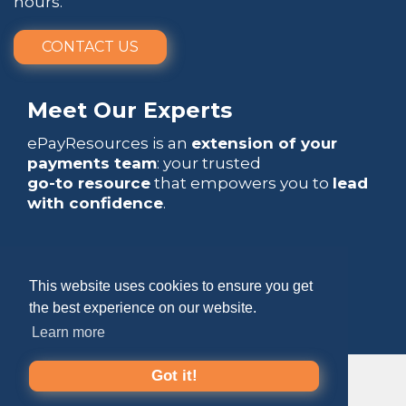
hours.
CONTACT US
Meet Our Experts
ePayResources is an
extension of your
payments team
: your trusted
go-to resource
that empowers you to
lead
with confidence
.
This website uses cookies to ensure you get
the best experience on our website.
Copyright 2026 by ePayResources
Learn more
Terms Of Use
|
Privacy Statement
Got it!