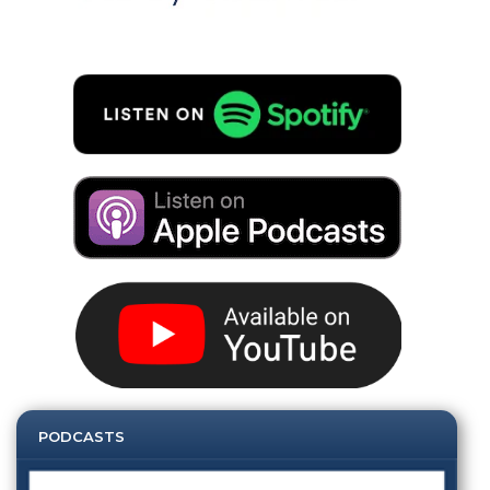
PODCASTS