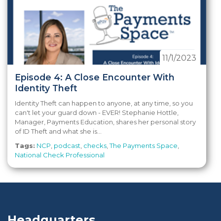
11/1/2023
Episode 4: A Close Encounter With
Identity Theft
Identity Theft can happen to anyone, at any time, so you
can't let your guard down - EVER! Stephanie Hottle,
Manager, Payments Education, shares her personal story
of ID Theft and what she is...
Tags:
NCP
,
podcast
,
checks
,
The Payments Space
,
National Check Professional
Headquarters