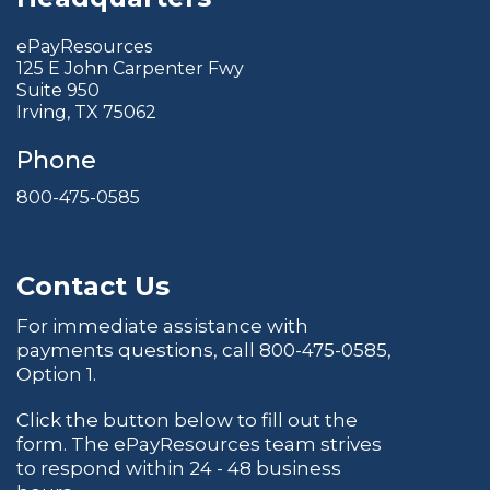
ePayResources
125 E John Carpenter Fwy
Suite 950
Irving, TX 75062
Phone
800-475-0585
Contact Us
For immediate assistance with
payments questions, call
800-475-0585
,
Option 1.
Click the button below to fill out the
form. The ePayResources team strives
to respond within 24 - 48 business