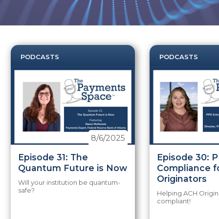
PODCASTS
PODCASTS
8/6/2025
Episode 31: The
Episode 30: 
Quantum Future is Now
Compliance f
Originators
Will your institution be quantum-
safe?
Helping ACH Origin
compliant!