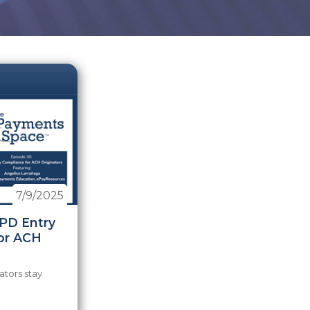
7/9/2025
PPD Entry
or ACH
ators stay