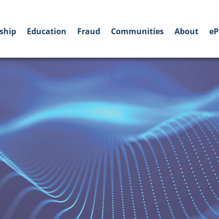
ship
Education
Fraud
Communities
About
eP