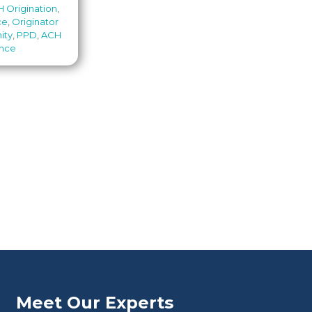
 Origination
,
ce
,
Originator
ity
,
PPD
,
ACH
ance
Meet Our Experts