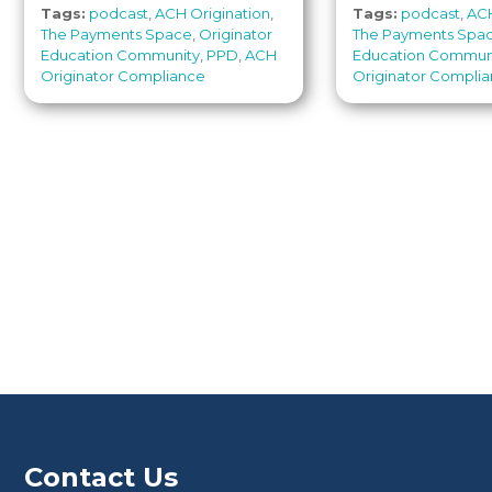
Tags:
podcast
,
ACH Origination
,
Tags:
podcast
,
ACH
The Payments Space
,
Originator
The Payments Spa
Education Community
,
PPD
,
ACH
Education Commun
Originator Compliance
Originator Compli
Contact Us