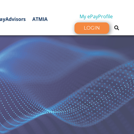
My ePayProfile
ayAdvisors
ATMIA
LOGIN