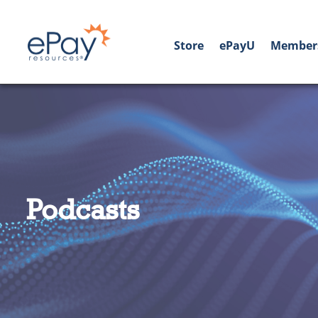
Store
ePayU
Member
Podcasts