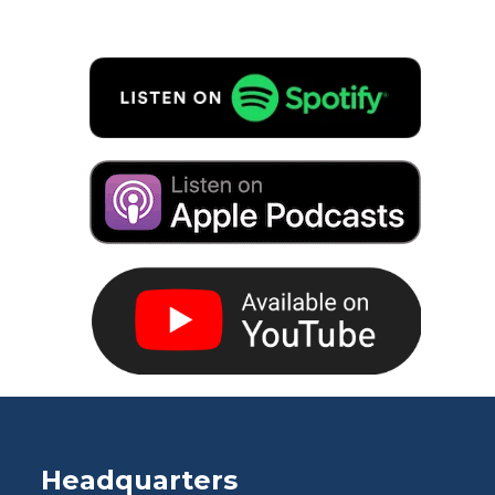
Headquarters