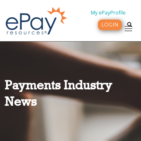
My ePayProfile
LOGIN
Tog
Payments Industry
News