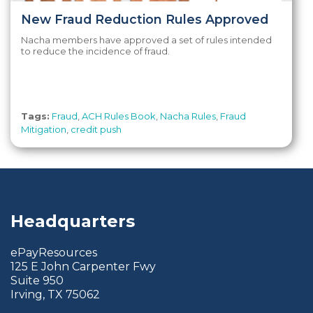
New Fraud Reduction Rules Approved
Nacha members have approved a set of rules intended
to reduce the incidence of fraud.
Tags:
Fraud
,
ACH Rules Book
,
Nacha Rules
,
Fraud
Mitigation
,
credit push
Headquarters
ePayResources
125 E John Carpenter Fwy
Suite 950
Irving, TX 75062