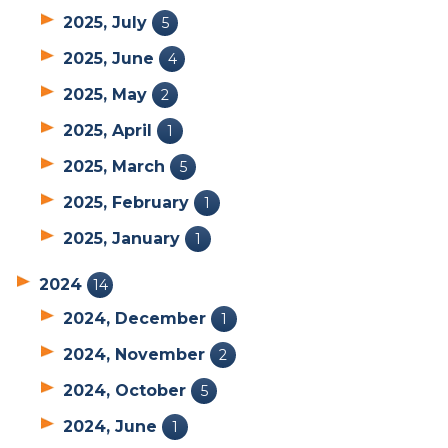
2025, July
5
2025, June
4
2025, May
2
2025, April
1
2025, March
5
2025, February
1
2025, January
1
2024
14
2024, December
1
2024, November
2
2024, October
5
2024, June
1