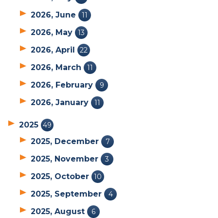
2026, June
11
2026, May
13
2026, April
22
2026, March
11
2026, February
9
2026, January
11
2025
49
2025, December
7
2025, November
3
2025, October
10
2025, September
4
2025, August
6