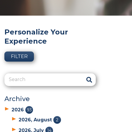
Personalize Your
Experience
FILTER
Archive
2026
93
2026, August
2
2026, July
14