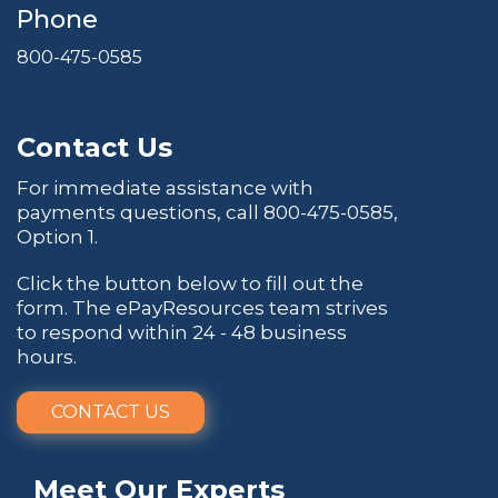
Phone
800-475-0585
Contact Us
For immediate assistance with
payments questions, call
800-475-0585
,
Option 1.
Click the button below to fill out the
form. The ePayResources team strives
to respond within 24 - 48 business
hours.
CONTACT US
Meet Our Experts