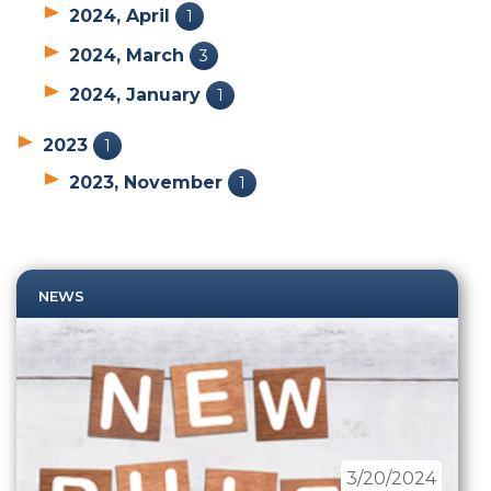
2024, April
1
2024, March
3
2024, January
1
2023
1
2023, November
1
NEWS
3/20/2024