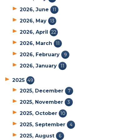
2026, June
11
2026, May
13
2026, April
22
2026, March
11
2026, February
9
2026, January
11
2025
49
2025, December
7
2025, November
3
2025, October
10
2025, September
4
2025, August
6