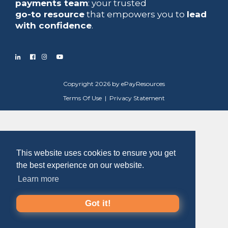
payments team
: your trusted
go-to resource
that empowers you to
lead
with confidence
.
Copyright 2026 by ePayResources
Terms Of Use
|
Privacy Statement
This website uses cookies to ensure you get
the best experience on our website.
Learn more
Got it!