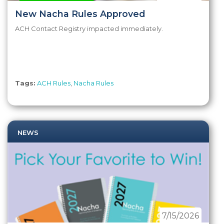
New Nacha Rules Approved
ACH Contact Registry impacted immediately.
Tags:
ACH Rules
,
Nacha Rules
NEWS
7/15/2026