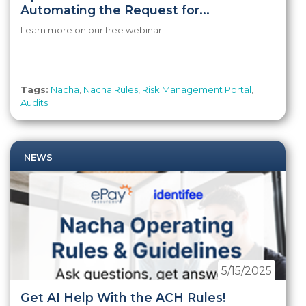
Automating the Request for...
Learn more on our free webinar!
Tags:
Nacha
,
Nacha Rules
,
Risk Management Portal
,
Audits
NEWS
5/15/2025
Get AI Help With the ACH Rules!