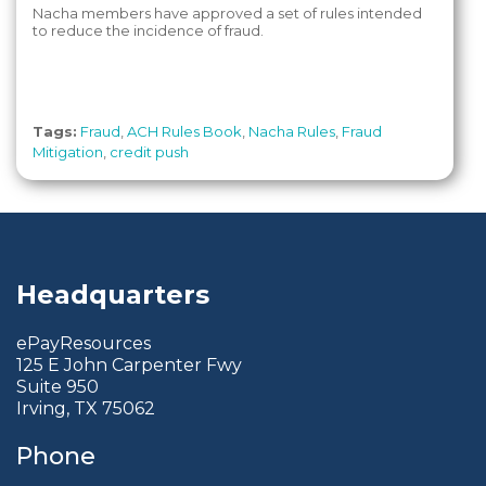
Nacha members have approved a set of rules intended
to reduce the incidence of fraud.
Tags:
Fraud
,
ACH Rules Book
,
Nacha Rules
,
Fraud
Mitigation
,
credit push
Headquarters
ePayResources
125 E John Carpenter Fwy
Suite 950
Irving, TX 75062
Phone