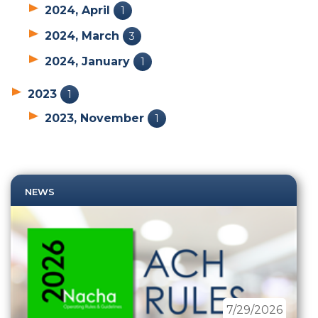
2024, April
1
2024, March
3
2024, January
1
2023
1
2023, November
1
NEWS
7/29/2026