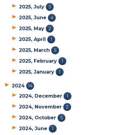
2025, July
5
2025, June
4
2025, May
2
2025, April
1
2025, March
5
2025, February
1
2025, January
1
2024
14
2024, December
1
2024, November
2
2024, October
5
2024, June
1