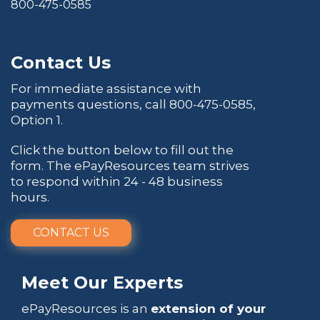
800-475-0585
Contact Us
For immediate assistance with
payments questions, call
800-475-0585
,
Option 1.
Click the button below to fill out the
form. The ePayResources team strives
to respond within 24 - 48 business
hours.
CONTACT US
Meet Our Experts
ePayResources is an
extension of your