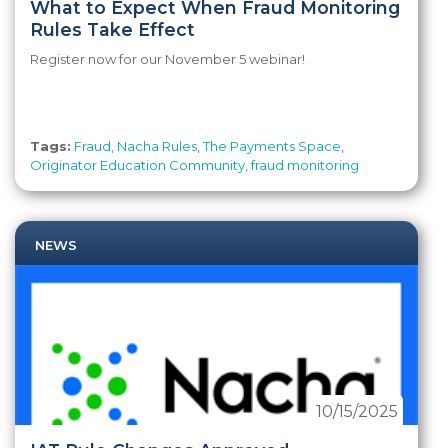
What to Expect When Fraud Monitoring
Rules Take Effect
Register now for our November 5 webinar!
Tags:
Fraud
,
Nacha Rules
,
The Payments Space
,
Originator Education Community
,
fraud monitoring
NEWS
10/15/2025