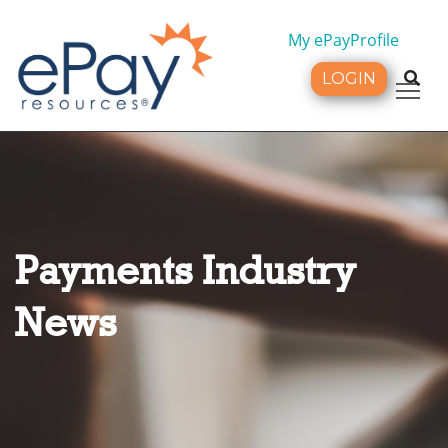
My ePayProfile
LOGIN
Tog
Payments Industry
News