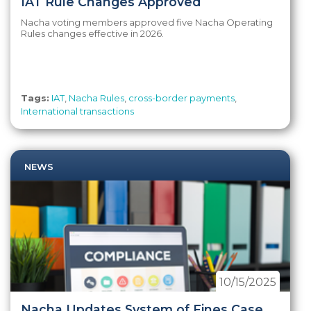
IAT Rule Changes Approved
Nacha voting members approved five Nacha Operating
Rules changes effective in 2026.
Tags:
IAT
,
Nacha Rules
,
cross-border payments
,
International transactions
NEWS
10/15/2025
Nacha Updates System of Fines Case