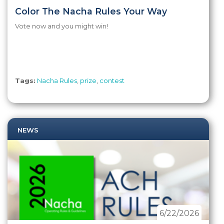
Color The Nacha Rules Your Way
Vote now and you might win!
Tags:
Nacha Rules
,
prize
,
contest
NEWS
6/22/2026