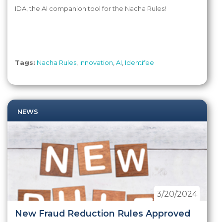
IDA, the AI companion tool for the Nacha Rules!
Tags:
Nacha Rules
,
Innovation
,
AI
,
Identifee
NEWS
3/20/2024
New Fraud Reduction Rules Approved