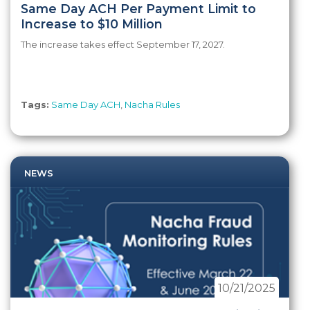
Same Day ACH Per Payment Limit to
Increase to $10 Million
The increase takes effect September 17, 2027.
Tags:
Same Day ACH
,
Nacha Rules
NEWS
10/21/2025