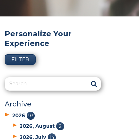
Personalize Your
Experience
FILTER
Archive
2026
93
2026, August
2
2026, July
14