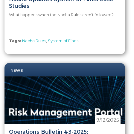
Studies
What happens when the Nacha Rules aren't followed?
Tags:
Nacha Rules
,
System of Fines
NEWS
9/12/2025
Operations Bulletin #3-2025: