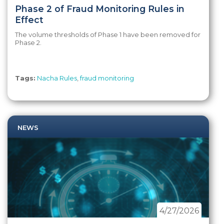
Phase 2 of Fraud Monitoring Rules in
Effect
The volume thresholds of Phase 1 have been removed for
Phase 2.
Tags:
Nacha Rules
,
fraud monitoring
NEWS
4/27/2026