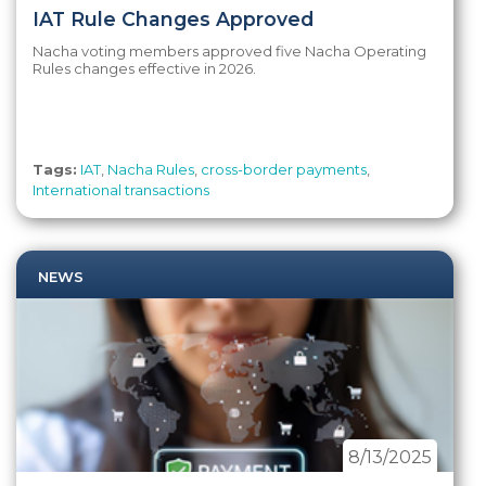
IAT Rule Changes Approved
Nacha voting members approved five Nacha Operating
Rules changes effective in 2026.
Tags:
IAT
,
Nacha Rules
,
cross-border payments
,
International transactions
NEWS
8/13/2025