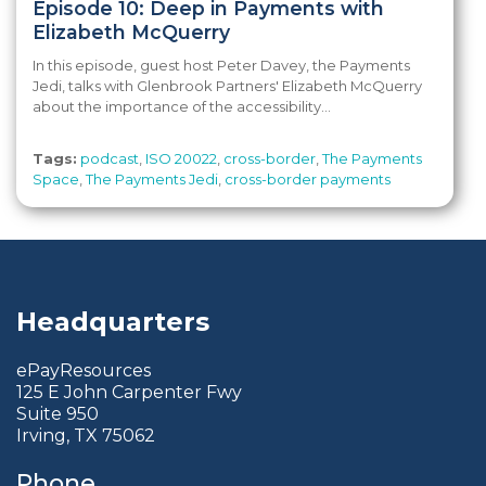
Episode 10: Deep in Payments with
Elizabeth McQuerry
In this episode, guest host Peter Davey, the Payments
Jedi, talks with Glenbrook Partners' Elizabeth McQuerry
about the importance of the accessibility...
Tags:
podcast
,
ISO 20022
,
cross-border
,
The Payments
Space
,
The Payments Jedi
,
cross-border payments
Headquarters
ePayResources
125 E John Carpenter Fwy
Suite 950
Irving, TX 75062
Phone