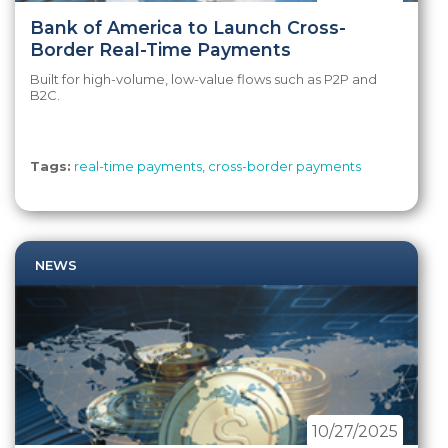
Bank of America to Launch Cross-
Border Real-Time Payments
Built for high-volume, low-value flows such as P2P and
B2C.
Tags:
real-time payments
,
cross-border payments
NEWS
10/27/2025