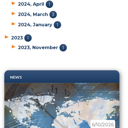
2024, April
1
2024, March
3
2024, January
1
2023
1
2023, November
1
NEWS
6/10/2026