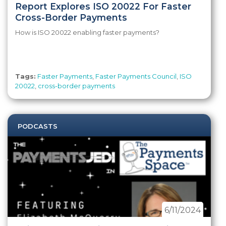
Report Explores ISO 20022 For Faster
Cross-Border Payments
How is ISO 20022 enabling faster payments?
Tags:
Faster Payments
,
Faster Payments Council
,
ISO
20022
,
cross-border payments
PODCASTS
6/11/2024