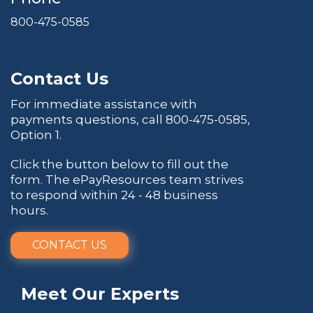
800-475-0585
Contact Us
For immediate assistance with
payments questions, call
800-475-0585
,
Option 1.
Click the button below to fill out the
form. The ePayResources team strives
to respond within 24 - 48 business
hours.
CONTACT US
Meet Our Experts