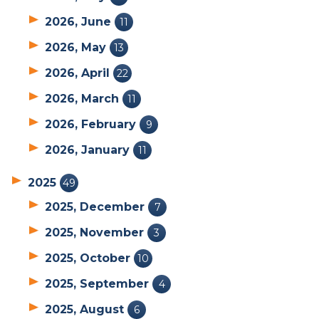
2026, June
11
2026, May
13
2026, April
22
2026, March
11
2026, February
9
2026, January
11
2025
49
2025, December
7
2025, November
3
2025, October
10
2025, September
4
2025, August
6