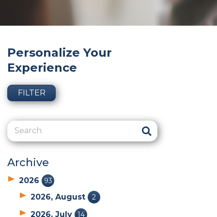
Personalize Your
Experience
FILTER
Archive
2026
93
2026, August
2
2026, July
14