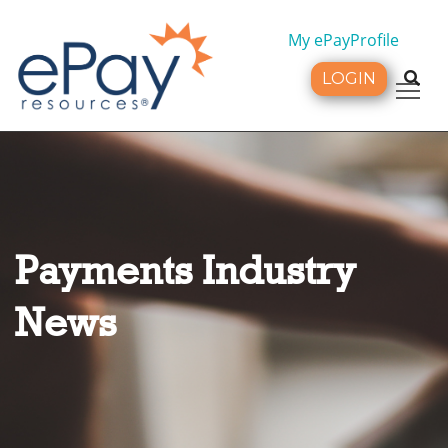
My ePayProfile
LOGIN
Tog
Payments Industry
News