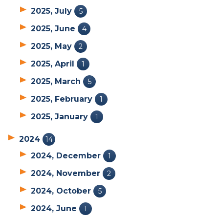
2025, July
5
2025, June
4
2025, May
2
2025, April
1
2025, March
5
2025, February
1
2025, January
1
2024
14
2024, December
1
2024, November
2
2024, October
5
2024, June
1