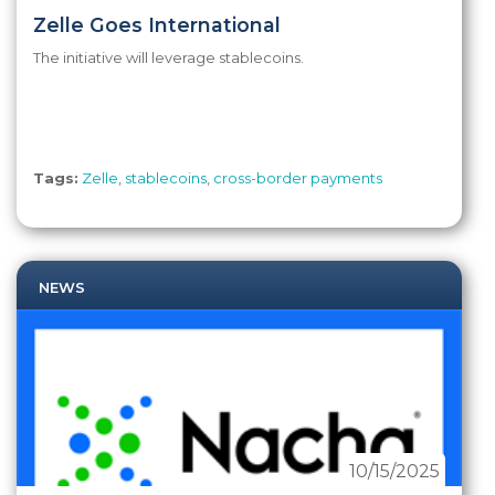
Zelle Goes International
The initiative will leverage stablecoins.
Tags:
Zelle
,
stablecoins
,
cross-border payments
NEWS
10/15/2025