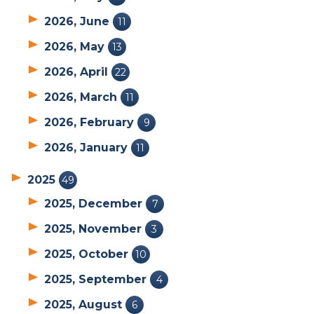
2026, June
11
2026, May
13
2026, April
22
2026, March
11
2026, February
9
2026, January
11
2025
49
2025, December
7
2025, November
3
2025, October
10
2025, September
4
2025, August
6