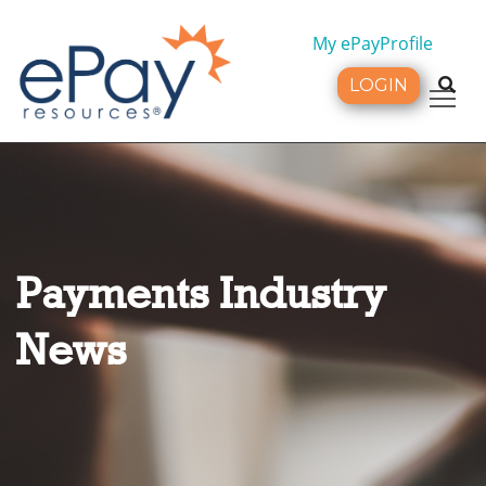
My ePayProfile
LOGIN
Tog
Payments Industry
News