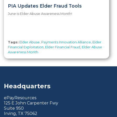
PIA Updates Elder Fraud Tools
June is Elder Abuse Awareness Month!
Tags:
Elder Abuse
,
Payments Innovation Alliance
,
Elder
Financial Exploitation
,
Elder Financial Fraud
,
Elder Abuse
Awareness Month
Headquarters
ePayResources
125 E John Carpenter Fwy
Suite 950
Irving, TX 75062