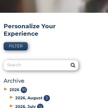
Personalize Your
Experience
FILTER
Archive
2026
93
2026, August
2
2026, July
14