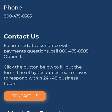
Phone
800-475-0585
Contact Us
For immediate assistance with
payments questions, call
800-475-0585
,
Option 1.
Click the button below to fill out the
form. The ePayResources team strives
to respond within 24 - 48 business
hours.
CONTACT US