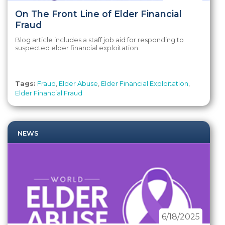
On The Front Line of Elder Financial
Fraud
Blog article includes a staff job aid for responding to
suspected elder financial exploitation.
Tags:
Fraud
,
Elder Abuse
,
Elder Financial Exploitation
,
Elder Financial Fraud
NEWS
6/18/2025