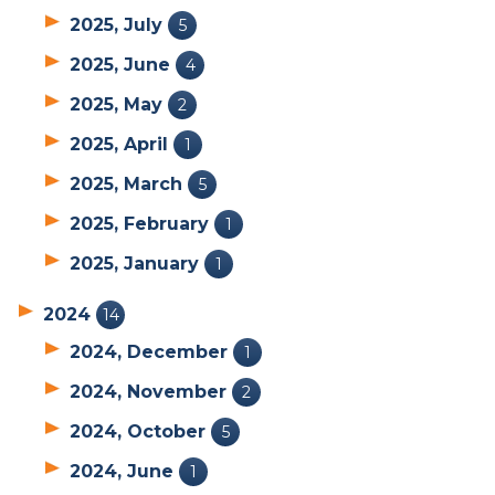
2025, July
5
2025, June
4
2025, May
2
2025, April
1
2025, March
5
2025, February
1
2025, January
1
2024
14
2024, December
1
2024, November
2
2024, October
5
2024, June
1