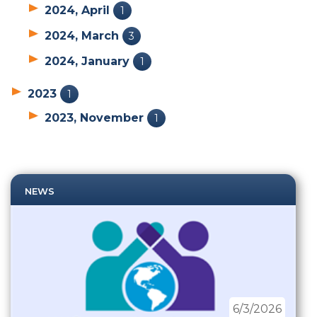
2024, April
1
2024, March
3
2024, January
1
2023
1
2023, November
1
NEWS
6/3/2026