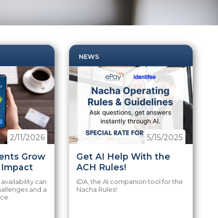
NEWS
2/11/2026
5/15/2025
ents Grow
Get AI Help With the
t Impact
ACH Rules!
 availability can
IDA, the AI companion tool for the
hallenges and a
Nacha Rules!
nce.