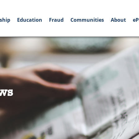
ship
Education
Fraud
Communities
About
eP
ws