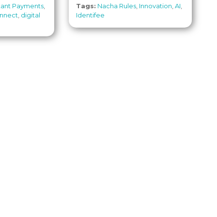
stant Payments
,
Tags:
Nacha Rules
,
Innovation
,
AI
,
nnect
,
digital
Identifee