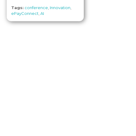
Tags:
conference
,
Innovation
,
ePayConnect
,
AI