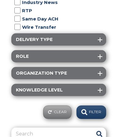
Industry News
RTP
Same Day ACH
Wire Transfer
DELIVERY TYPE
ROLE
ORGANIZATION TYPE
KNOWLEDGE LEVEL
CLEAR