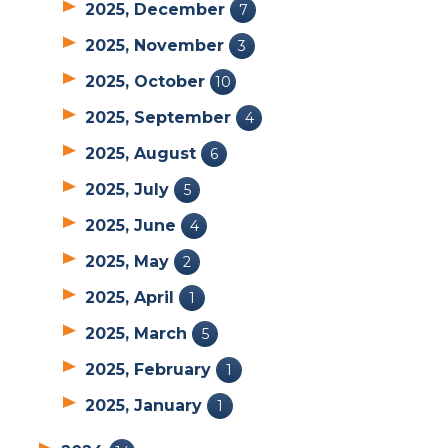
2025, December
7
2025, November
3
2025, October
10
2025, September
4
2025, August
6
2025, July
5
2025, June
4
2025, May
2
2025, April
1
2025, March
5
2025, February
1
2025, January
1