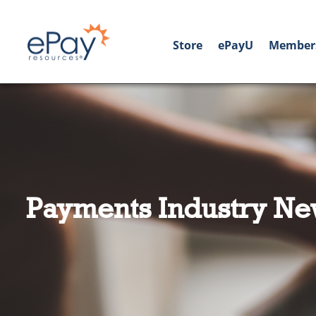
Store
ePayU
Member
Payments Industry Ne