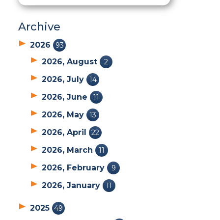
Archive
2026
93
2026, August
2
2026, July
14
2026, June
11
2026, May
13
2026, April
22
2026, March
11
2026, February
9
2026, January
11
2025
49