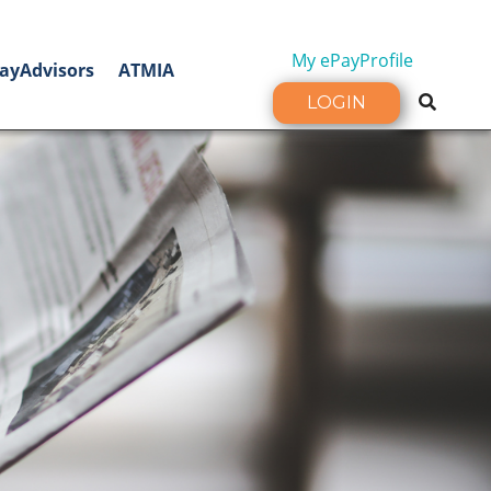
My ePayProfile
ayAdvisors
ATMIA
LOGIN