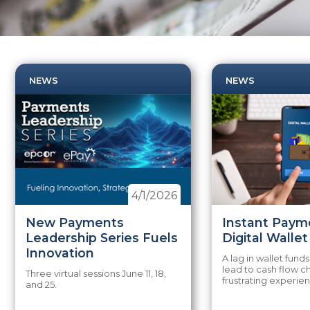
NEWS
NEWS
4/1/2026
New Payments
Instant Paym
Leadership Series Fuels
Digital Walle
Innovation
A lag in wallet funds
lead to cash flow c
Three virtual sessions June 11, 18,
frustrating experie
and 25.