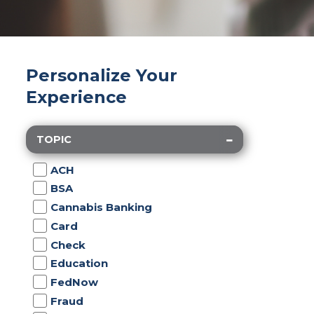
Personalize Your
Experience
TOPIC
ACH
BSA
Cannabis Banking
Card
Check
Education
FedNow
Fraud