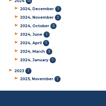
2024
14
2024, December
1
2024, November
2
2024, October
5
2024, June
1
2024, April
1
2024, March
3
2024, January
1
2023
1
2023, November
1