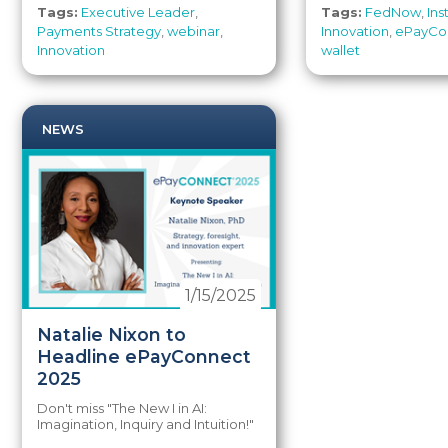
Tags:
Executive Leader
,
Tags:
FedNow
,
In
Payments Strategy
,
webinar
,
Innovation
,
ePayCo
Innovation
wallet
NEWS
1/15/2025
Natalie Nixon to
Headline ePayConnect
2025
Don't miss "
The New I in AI:
Imagination, Inquiry and Intuition!"