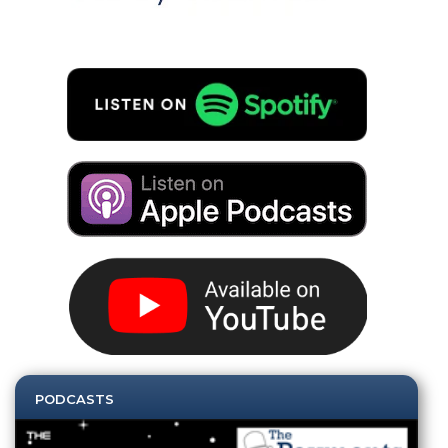
PODCASTS