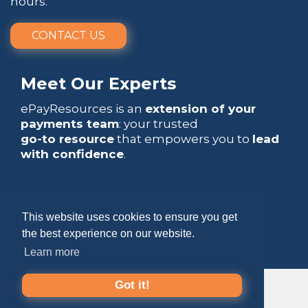
hours.
CONTACT US
Meet Our Experts
ePayResources is an
extension of your
payments team
: your trusted
go-to resource
that empowers you to
lead
with confidence
.
This website uses cookies to ensure you get
the best experience on our website.
Copyright 2026 by ePayResources
Learn more
Terms Of Use
|
Privacy Statement
Got it!