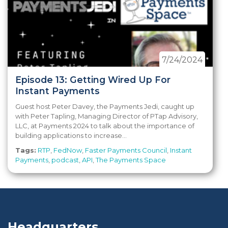
7/24/2024
Episode 13: Getting Wired Up For
Instant Payments
Guest host Peter Davey, the Payments Jedi, caught up
with Peter Tapling, Managing Director of PTap Advisory,
LLC, at Payments 2024 to talk about the importance of
building applications to increase...
Tags:
RTP
,
FedNow
,
Faster Payments Council
,
Instant
Payments
,
podcast
,
API
,
The Payments Space
Headquarters