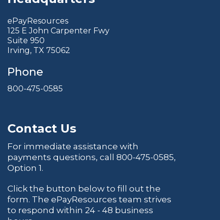
ePayResources
125 E John Carpenter Fwy
Suite 950
Irving, TX 75062
Phone
800-475-0585
Contact Us
For immediate assistance with
payments questions, call
800-475-0585
,
Option 1.
Click the button below to fill out the
form. The ePayResources team strives
to respond within 24 - 48 business