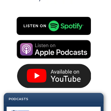
PODCASTS