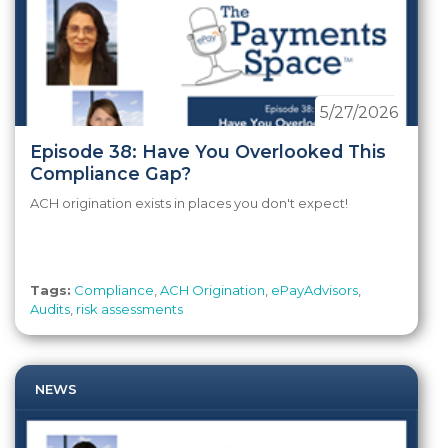
5/27/2026
Episode 38: Have You Overlooked This
Compliance Gap?
ACH origination exists in places you don't expect!
Tags:
Compliance
,
ACH Origination
,
ePayAdvisors
,
Audits
,
risk assessments
NEWS