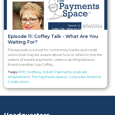
6/14/2024
Episode 11: Coffey Talk - What Are You
Waiting For?
This episode is a must for community banks and credit
unions that may be unsure about how or when to test the
waters of instant payments. Listen in as ePayAdvisors
Board member Lisa Coffey,...
Tags:
RTP
,
FedNow
,
Instant Payments
,
podcast
,
ePayAdvisors
,
The Payments Space
,
Corporate America
Credit Union