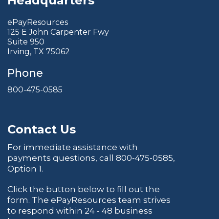
Headquarters
ePayResources
125 E John Carpenter Fwy
Suite 950
Irving, TX 75062
Phone
800-475-0585
Contact Us
For immediate assistance with
payments questions, call
800-475-0585
,
Option 1.
Click the button below to fill out the
form. The ePayResources team strives
to respond within 24 - 48 business