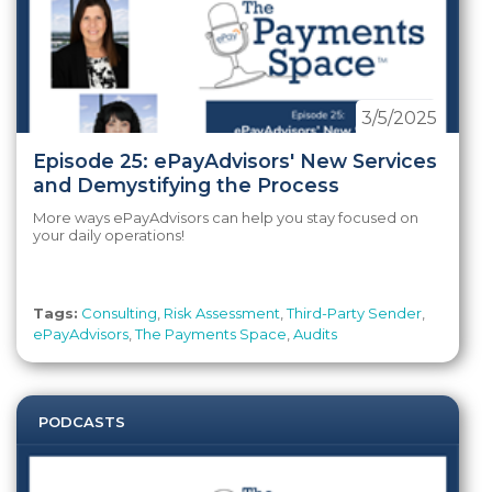
3/5/2025
Episode 25: ePayAdvisors' New Services
and Demystifying the Process
More ways ePayAdvisors can help you stay focused on
your daily operations!
Tags:
Consulting
,
Risk Assessment
,
Third-Party Sender
,
ePayAdvisors
,
The Payments Space
,
Audits
PODCASTS