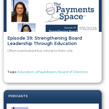
7/15/2026
Episode 39: Strengthening Board
Leadership Through Education
Often overlooked but critical to their role.
Tags:
Education
,
ePayAdvisors
,
Board of Directors
PODCASTS