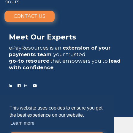
hours.
CONTACT US
Meet Our Experts
ePayResources is an
extension of your
payments team
: your trusted
go-to resource
that empowers you to
lead
with confidence
.
Copyright 2026 by ePayResources
This website uses cookies to ensure you get
Terms Of Use
|
Privacy Statement
the best experience on our website.
Learn more