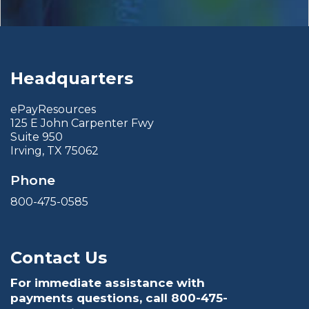
Headquarters
ePayResources
125 E John Carpenter Fwy
Suite 950
Irving, TX 75062
Phone
800-475-0585
Contact Us
For immediate assistance with
payments questions, call
800-475-