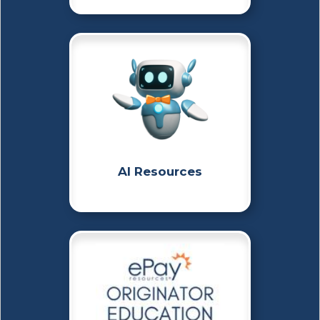
AI Resources