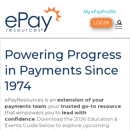
My ePayProfile
LOGIN
Tog
Powering Progress
in Payments Since
1974
ePayResources is an
extension of your
payments team
: your
trusted go-to resource
that empowers you to
lead with
confidence
.
Download the 2026 Education &
Events Guide below to explore upcoming