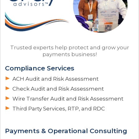
Trusted experts help protect and grow your
payments business!
Compliance Services
ACH Audit and Risk Assessment
Check Audit and Risk Assessment
Wire Transfer Audit and Risk Assessment
Third Party Services, RTP, and RDC
Payments & Operational Consulting