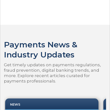
Payments News &
Industry Updates
Get timely updates on payments regulations,
fraud prevention, digital banking trends, and
more. Explore recent articles curated for
payments professionals.
NEWS