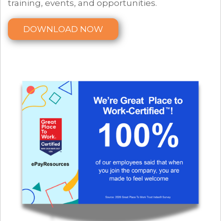
training, events, and opportunities.
DOWNLOAD NOW