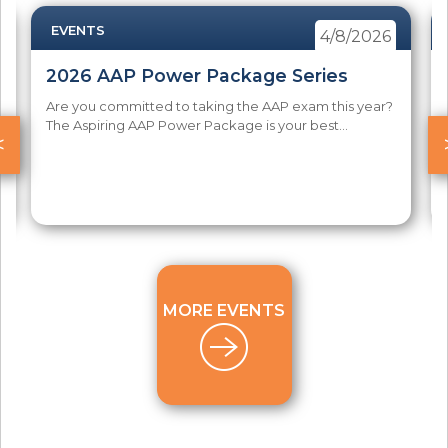
EVENTS
4/8/2026
2026 AAP Power Package Series
Are you committed to taking the AAP exam this year?
The Aspiring AAP Power Package is your best...
<
MORE EVENTS