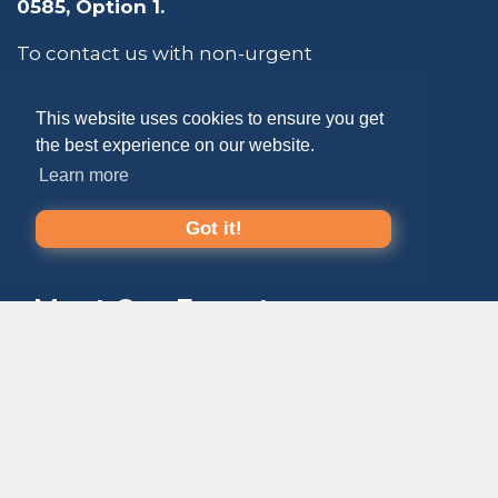
0585
, Option 1.
To contact us with non-urgent
questions about membership,
education, publications, etc., click the
This website uses cookies to ensure you get
button below to fill out the form. The
the best experience on our website.
ePayResources team strives to respond
within 24 - 48 business hours.
Learn more
Got it!
CONTACT US
Meet Our Experts
ePayResources is an
extension of your
payments team
: your trusted
go-to resource
that empowers you to
lead
with confidence
.