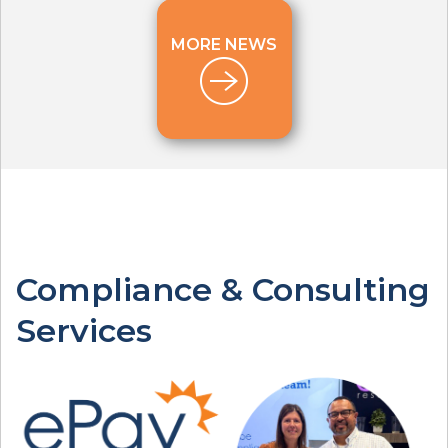
MORE NEWS
Compliance & Consulting
Services