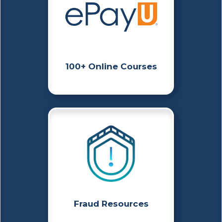
100+ Online Courses
Fraud Resources