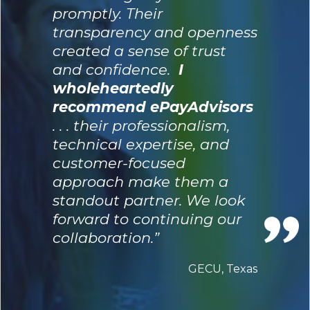
promptly. Their
transparency and openness
created a sense of trust
and confidence.
I
wholeheartedly
recommend ePayAdvisors
. . . their professionalism,
technical expertise, and
customer-focused
approach make them a
standout partner. We look
forward to continuing our
collaboration.”
GECU, Texas