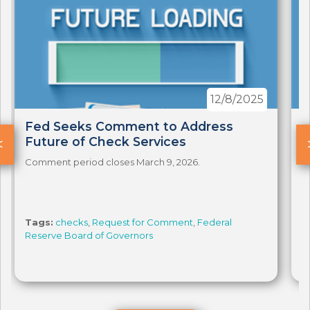
12/8/2025
Fed Seeks Comment to Address
F
<
Future of Check Services
F
Comment period closes March 9, 2026.
C
Tags:
checks
,
Request for Comment
,
Federal
T
Reserve Board of Governors
R