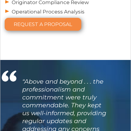
Originator Compliance Review
Operational Process Analysis
REQUEST A PROPOSAL
“Above and beyond . . . the
professionalism and
commitment were truly
commendable. They kept
us well-informed, providing
regular updates and
addressing any concerns