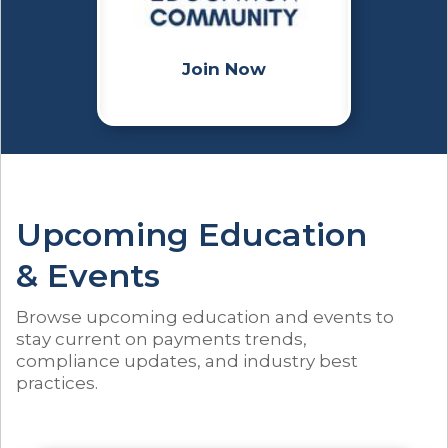
Join Now
Upcoming Education
& Events
Browse upcoming education and events to
stay current on payments trends,
compliance updates, and industry best
practices.