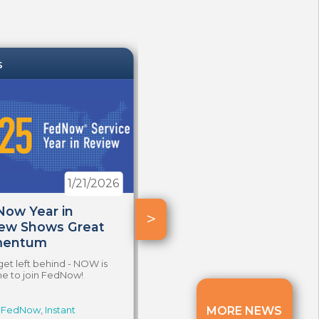
S
NEWS
1/21/2026
12/17/2025
ow Year in
Instant Payments
>
ew Shows Great
Reaching New Heights
entum
Top use cases are propelled by
visibility and tangible value.
get left behind - NOW is
me to join FedNow!
FedNow
,
Instant
Tags:
FedNow
MORE NEWS
,
Faster