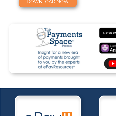
DOWNLOAD NOW