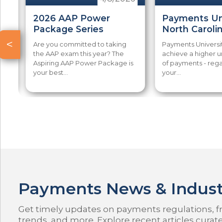
-
2026 AAP Power
Payments Uni
Package Series
North Caroli
<
u
Are you committed to taking
Payments Universi
ng
the AAP exam this year? The
achieve a higher 
Aspiring AAP Power Package is
of payments - rega
your best...
your...
Payments News & Indust
Get timely updates on payments regulations, fr
trends, and more. Explore recent articles curat