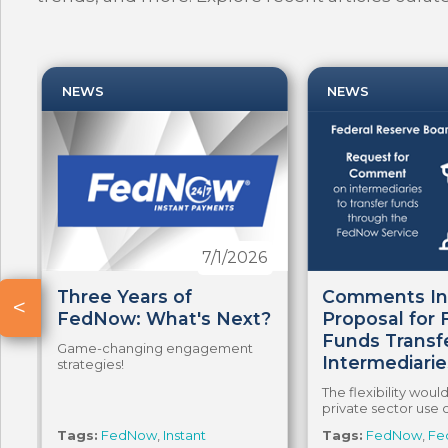
NEWS
NEWS
5
7/1/2026
Three Years of
Comments In
<
FedNow: What's Next?
Proposal for
Funds Transf
Game-changing engagement
Intermediarie
strategies!
a
The flexibility wou
private sector use 
Tags:
FedNow
,
Instant
Tags:
FedNow
,
Fe