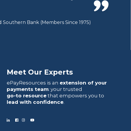
ted Southern Bank (Members Since 1975)
Meet Our Experts
ePayResources is an
extension of your
payments team
: your trusted
go-to resource
that empowers you to
lead with confidence
.