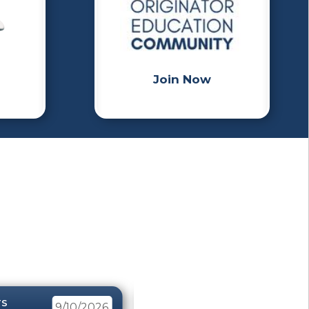
Join Now
TS
EVENTS
9/10/2026
4/8/2026