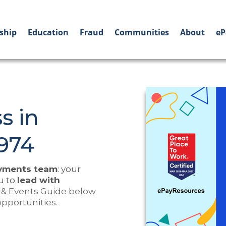
ship
Education
Fraud
Communities
About
eP
s in
974
ayments team
: your
u to
lead with
 & Events Guide below
opportunities.