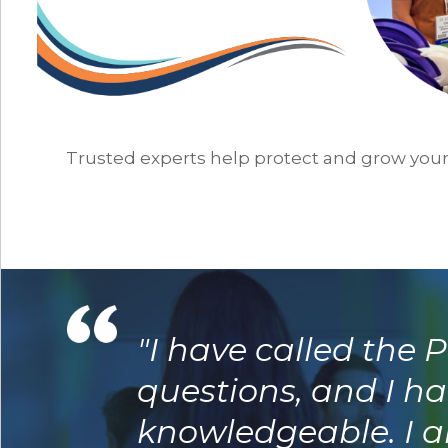
Trusted experts help protect and grow you
"I have called the
questions, and I ha
knowledgeable. I am