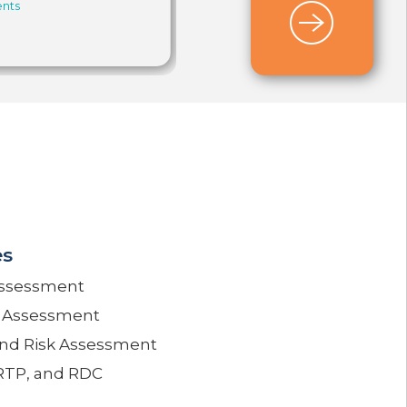
nts
Payments
,
Faster Payments
Council
,
Instant Payments
,
RTP®
es
Assessment
k Assessment
and Risk Assessment
 RTP, and RDC