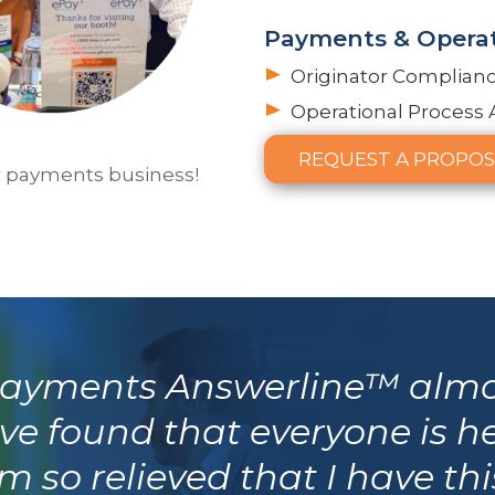
Payments & Operat
Originator Complian
Operational Process 
REQUEST A PROPOS
r payments business!
 Payments Answerline™ almo
ve found that everyone is h
 so relieved that I have th