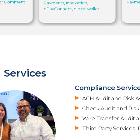
for Comment
Payme
Payments
,
Innovation
,
ePayConnect
,
digital wallet
 Services
Compliance Servic
ACH Audit and Risk 
Check Audit and Ris
Wire Transfer Audit 
Third Party Services,