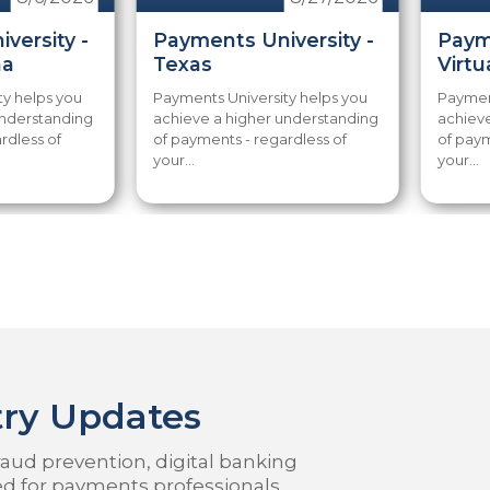
versity -
Payments University -
Paym
na
Texas
Virtu
ty helps you
Payments University helps you
Payment
understanding
achieve a higher understanding
achiev
rdless of
of payments - regardless of
of paym
your...
your...
ry Updates
aud prevention, digital banking
ed for payments professionals.