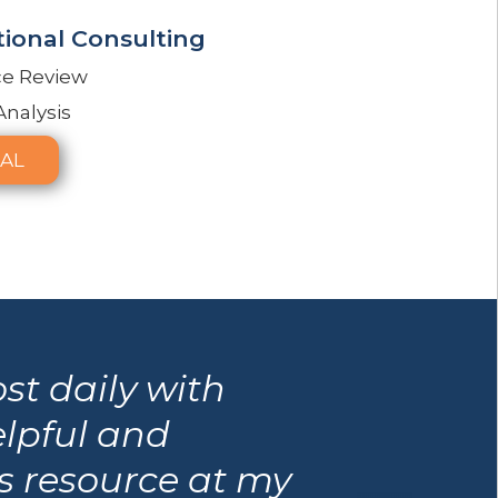
ional Consulting
ce Review
Analysis
AL
st daily with
elpful and
is resource at my