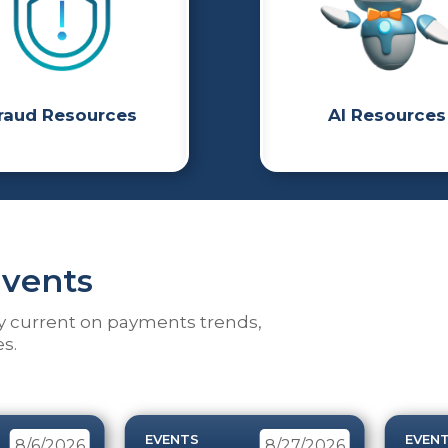
raud Resources
AI Resources
vents
y current on payments trends,
s.
EVENTS
EVEN
8/6/2026
8/27/2026