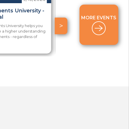
ents University -
2026 AAP Power
al
Package Series
MORE EVENTS
>
s University helps you
Are you committed to taking
e a higher understanding
the AAP exam this year? The
ents - regardless of
Aspiring AAP Power Package is
your best...