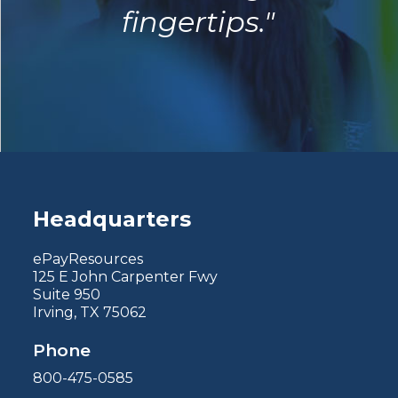
fingertips."
Headquarters
ePayResources
125 E John Carpenter Fwy
Suite 950
Irving, TX 75062
Phone
800-475-0585