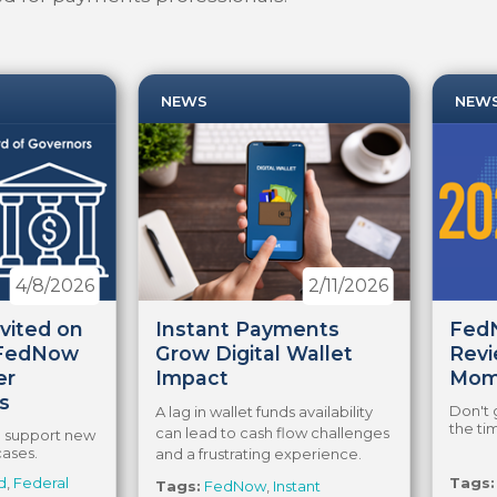
NEWS
NEW
4/8/2026
2/11/2026
vited on
Instant Payments
FedN
 FedNow
Grow Digital Wallet
Revi
er
Impact
Mom
s
Don't 
A lag in wallet funds availability
the ti
can lead to cash flow challenges
ld support new
cases.
and a frustrating experience.
d
,
Federal
Tags:
Tags:
FedNow
,
Instant