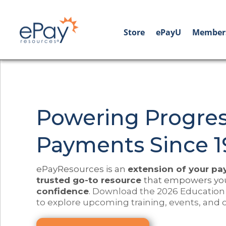
Store
ePayU
Member
Powering Progres
Payments Since 1
ePayResources is an
extension of your p
trusted go-to resource
that empowers yo
confidence
.
Download the 2026 Education
to explore upcoming training, events, and 