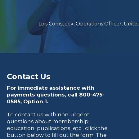
Lois Comstock, Operations Officer, Uni
Contact Us
For immediate assistance with
payments questions, call
800-475-
0585
, Option 1.
To contact us with non-urgent
questions about membership,
education, publications, etc., click the
button below to fill out the form. The