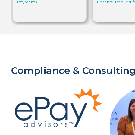
Payments
Reserve
,
Request 
Compliance & Consulting