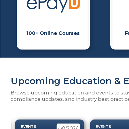
100+ Online Courses
F
Upcoming Education & E
Browse upcoming education and events to sta
compliance updates, and industry best practice
EVENTS
EVENTS
26
4/8/2026