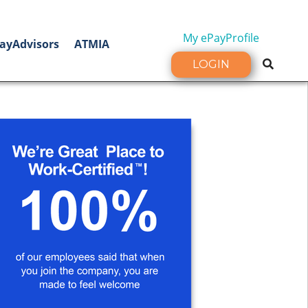
My ePayProfile
ayAdvisors
ATMIA
LOGIN