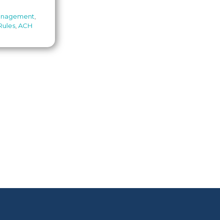
anagement
,
Rules
,
ACH