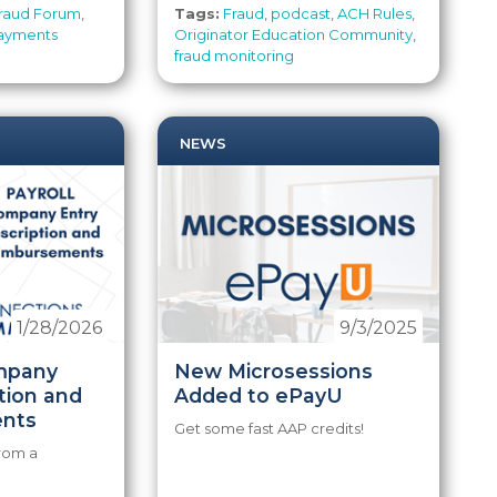
raud Forum
,
Tags:
Fraud
,
podcast
,
ACH Rules
,
ayments
Originator Education Community
,
fraud monitoring
NEWS
1/28/2026
9/3/2025
mpany
New Microsessions
tion and
Added to ePayU
nts
Get some fast AAP credits!
from a