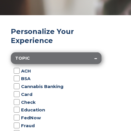
Personalize Your
Experience
TOPIC
ACH
BSA
Cannabis Banking
Card
Check
Education
FedNow
Fraud