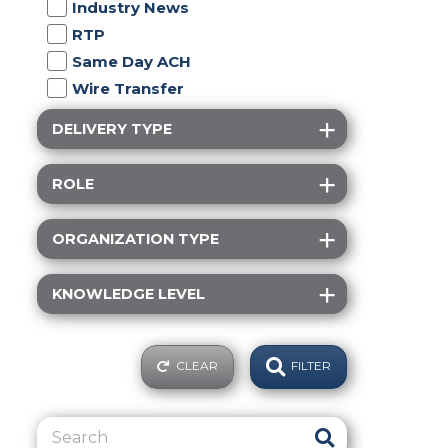
Industry News
RTP
Same Day ACH
Wire Transfer
DELIVERY TYPE
ROLE
ORGANIZATION TYPE
KNOWLEDGE LEVEL
CLEAR