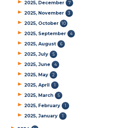
2025, December
7
2025, November
3
2025, October
10
2025, September
4
2025, August
6
2025, July
5
2025, June
4
2025, May
2
2025, April
1
2025, March
5
2025, February
1
2025, January
1