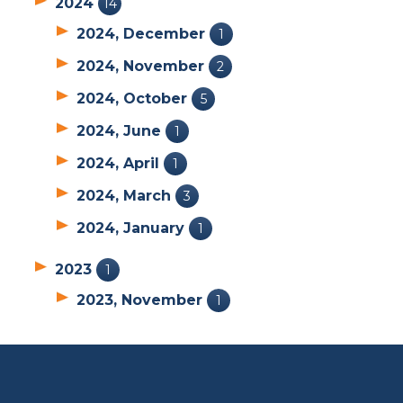
2024
14
2024, December
1
2024, November
2
2024, October
5
2024, June
1
2024, April
1
2024, March
3
2024, January
1
2023
1
2023, November
1