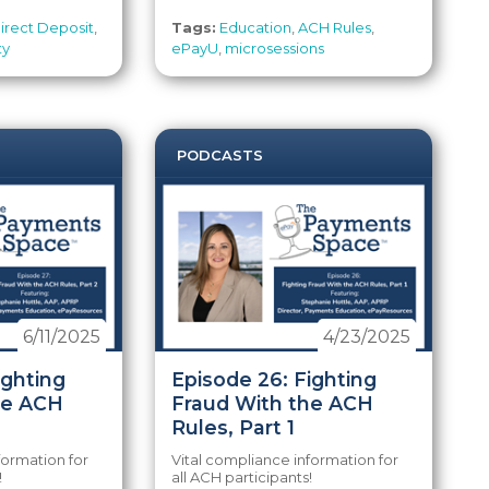
irect Deposit
,
Tags:
Education
,
ACH Rules
,
ty
ePayU
,
microsessions
PODCASTS
6/11/2025
4/23/2025
ighting
Episode 26: Fighting
he ACH
Fraud With the ACH
Rules, Part 1
formation for
Vital compliance information for
!
all ACH participants!