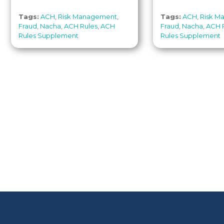
Tags:
ACH
,
Risk Management
,
Tags:
ACH
,
Risk M
Fraud
,
Nacha
,
ACH Rules
,
ACH
Fraud
,
Nacha
,
ACH 
Rules Supplement
Rules Supplement