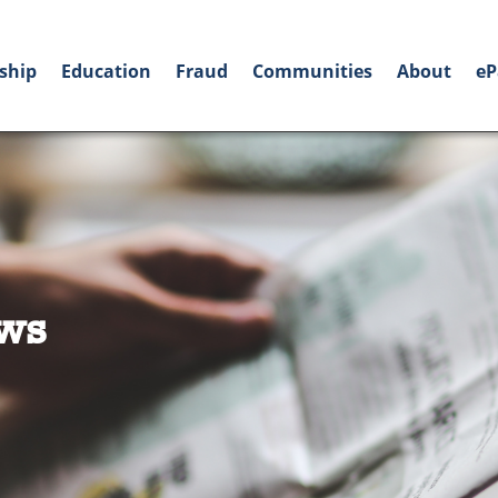
ship
Education
Fraud
Communities
About
eP
ws