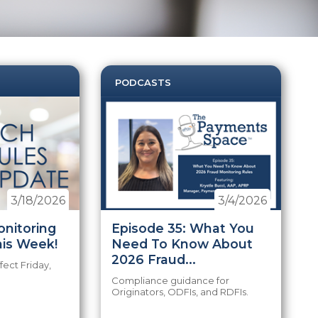
PODCASTS
3/18/2026
3/4/2026
nitoring
Episode 35: What You
his Week!
Need To Know About
2026 Fraud...
fect Friday,
Compliance guidance for
Originators, ODFIs, and RDFIs.