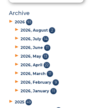
Archive
2026
93
2026, August
2
2026, July
14
2026, June
11
2026, May
13
2026, April
22
2026, March
11
2026, February
9
2026, January
11
2025
49