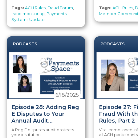
Tags:
ACH Rules
,
Fraud Forum
,
Tags:
ACH Rules
,
D
fraud monitoring
,
Payments
Member Communi
Systems Update
PODCASTS
PODCASTS
6/18/2025
Episode 28: Adding Reg
Episode 27: F
E Disputes to Your
Fraud With t
Annual Audit...
Rules, Part 2
A Reg E disputes audit protects
Vital compliance in
your institution.
all ACH participants