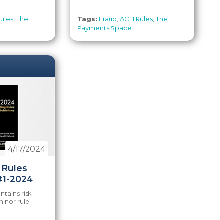
ules
,
The
Tags:
Fraud
,
ACH Rules
,
The
Payments Space
4/17/2024
 Rules
#1-2024
tains risk
inor rule