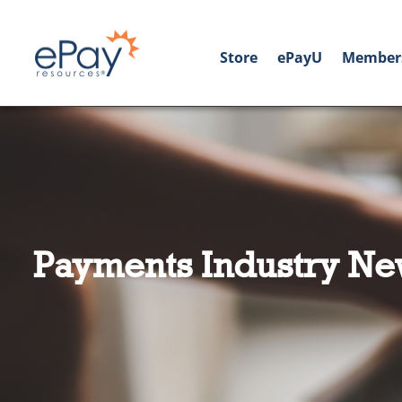
Store
ePayU
Member
Payments Industry Ne