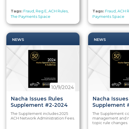
Tags:
Fraud
,
Reg E
,
ACH Rules
,
Tags:
Fraud
,
ACH R
The Payments Space
Payments Space
NEWS
NEWS
10/9/2024
Nacha Issues Rules
Nacha Issues
Supplement #2-2024
Supplement 
The Supplement includes 2025
The Supplement con
ACH Network Administration Fees.
management and m
topic rule changes.