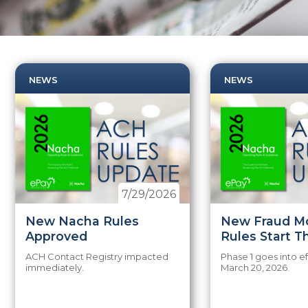
NEWS
NEWS
7/29/2026
New Nacha Rules
New Fraud Mo
Approved
Rules Start T
ACH Contact Registry impacted
Phase 1 goes into ef
immediately.
March 20, 2026.