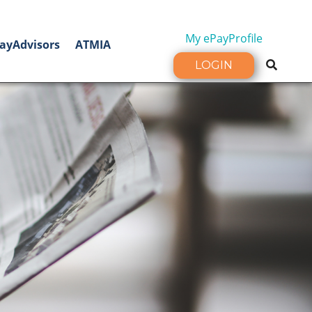
My ePayProfile
ayAdvisors
ATMIA
LOGIN