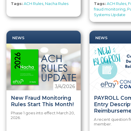
Tags:
ACH Rules
,
Nacha Rules
Tags:
ACH Rules
,
F
fraud monitoring
,
P
Systems Update
NEWS
NEWS
3/4/2026
New Fraud Monitoring
PAYROLL Co
Rules Start This Month!
Entry Descrip
Reimburseme
Phase 1 goes into effect March 20,
2026.
A recent question 
member.