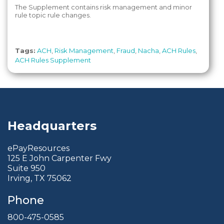
The Supplement contains risk management and minor
rule topic rule changes.
Tags:
ACH
,
Risk Management
,
Fraud
,
Nacha
,
ACH Rules
,
ACH Rules Supplement
Headquarters
ePayResources
125 E John Carpenter Fwy
Suite 950
Irving, TX 75062
Phone
800-475-0585