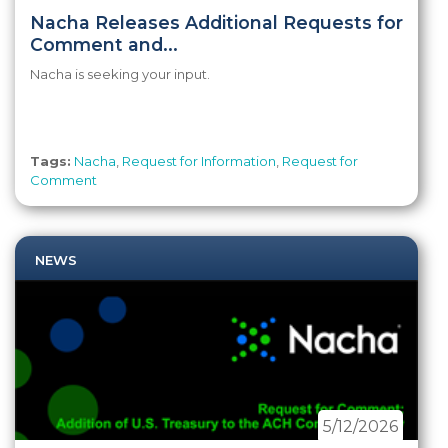
Nacha Releases Additional Requests for
Comment and...
Nacha is seeking your input.
Tags:
Nacha
,
Request for Information
,
Request for
Comment
NEWS
5/12/2026