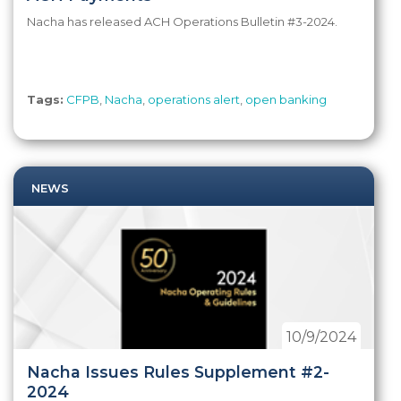
Nacha has released ACH Operations Bulletin #3-2024.
Tags:
CFPB
,
Nacha
,
operations alert
,
open banking
NEWS
10/9/2024
Nacha Issues Rules Supplement #2-
2024