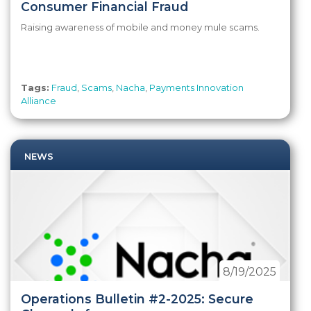
Consumer Financial Fraud
Raising awareness of mobile and money mule scams.
Tags:
Fraud
,
Scams
,
Nacha
,
Payments Innovation
Alliance
NEWS
8/19/2025
Operations Bulletin #2-2025: Secure