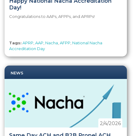
Happy National Nacha Accreditation
Day!
Congratulations to AAPs, AFPPs, and APRPs!
Tags:
APRP
,
AAP
,
Nacha
,
AFPP
,
National Nacha
Accreditation Day
NEWS
2/4/2026
Same Day ACH and B2B Propel ACH