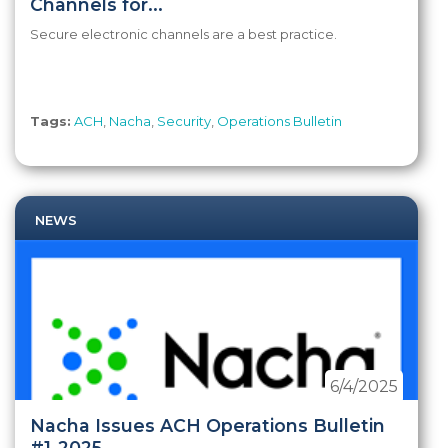
Channels for...
Secure electronic channels are a best practice.
Tags:
ACH
,
Nacha
,
Security
,
Operations Bulletin
NEWS
6/4/2025
Nacha Issues ACH Operations Bulletin
#1-2025