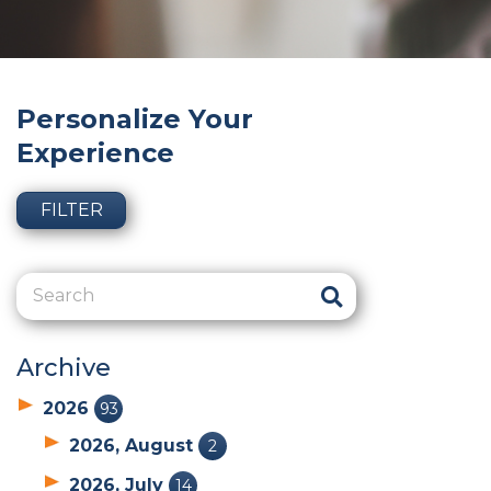
Personalize Your
Experience
FILTER
Archive
2026
93
2026, August
2
2026, July
14