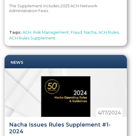
The Supplement includes 2025 ACH Network
Administration Fees.
Tags:
ACH
,
Risk Management
,
Fraud
,
Nacha
,
ACH Rules
,
ACH Rules Supplement
NEWS
4/17/2024
Nacha Issues Rules Supplement #1-
2024