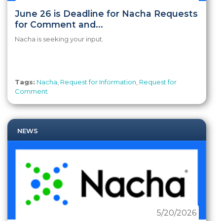
June 26 is Deadline for Nacha Requests
for Comment and...
Nacha is seeking your input.
Tags:
Nacha
,
Request for Information
,
Request for
Comment
NEWS
5/20/2026