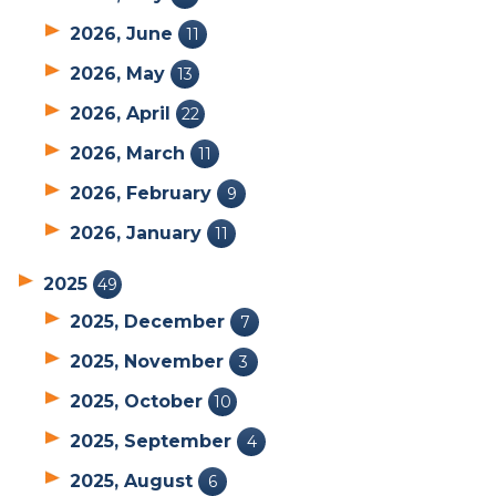
2026, June
11
2026, May
13
2026, April
22
2026, March
11
2026, February
9
2026, January
11
2025
49
2025, December
7
2025, November
3
2025, October
10
2025, September
4
2025, August
6