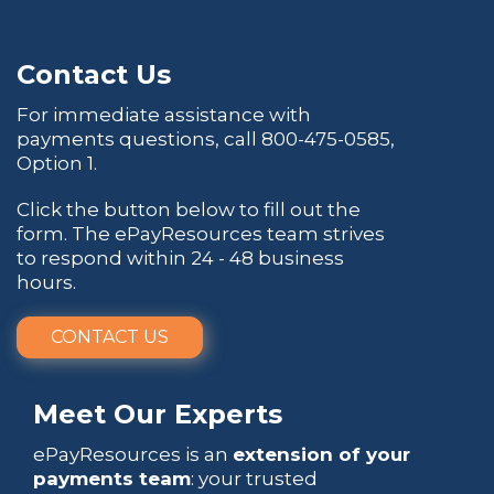
Contact Us
For immediate assistance with
payments questions, call
800-475-0585
,
Option 1.
Click the button below to fill out the
form. The ePayResources team strives
to respond within 24 - 48 business
hours.
CONTACT US
Meet Our Experts
ePayResources is an
extension of your
payments team
: your trusted