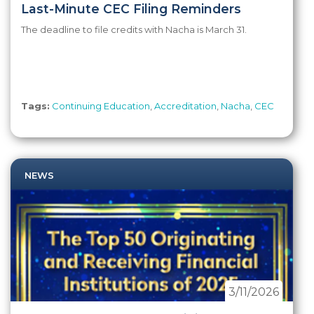
Last-Minute CEC Filing Reminders
The deadline to file credits with Nacha is March 31.
Tags:
Continuing Education
,
Accreditation
,
Nacha
,
CEC
NEWS
3/11/2026