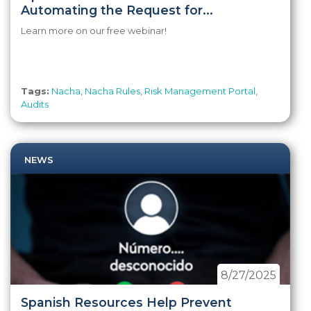
Automating the Request for...
Learn more on our free webinar!
Tags:
Nacha
,
Nacha Rules
,
Risk Management Portal
,
Audits
NEWS
8/27/2025
Spanish Resources Help Prevent