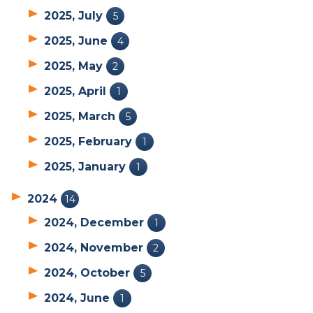
2025, July
5
2025, June
4
2025, May
2
2025, April
1
2025, March
5
2025, February
1
2025, January
1
2024
14
2024, December
1
2024, November
2
2024, October
5
2024, June
1