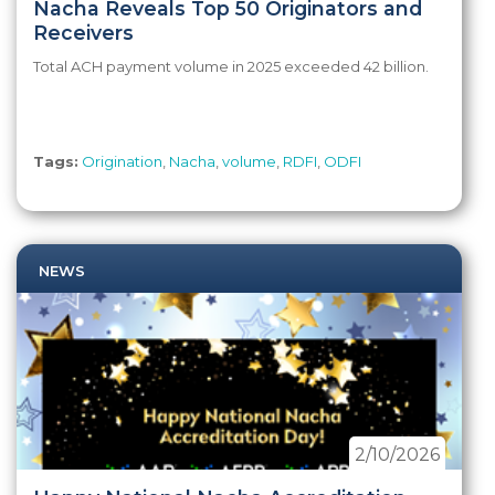
Nacha Reveals Top 50 Originators and
Receivers
Total ACH payment volume in 2025 exceeded 42 billion.
Tags:
Origination
,
Nacha
,
volume
,
RDFI
,
ODFI
NEWS
2/10/2026