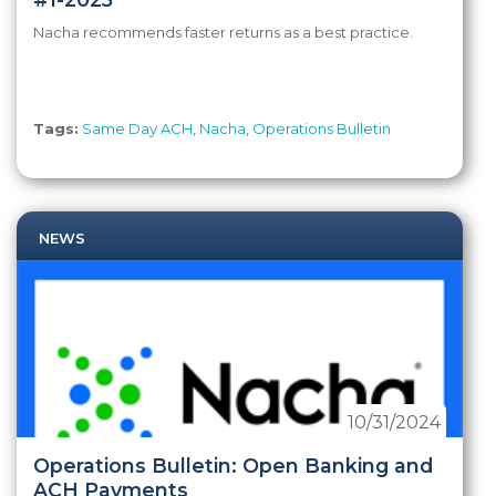
Nacha recommends faster returns as a best practice.
Tags:
Same Day ACH
,
Nacha
,
Operations Bulletin
NEWS
10/31/2024
Operations Bulletin: Open Banking and
ACH Payments