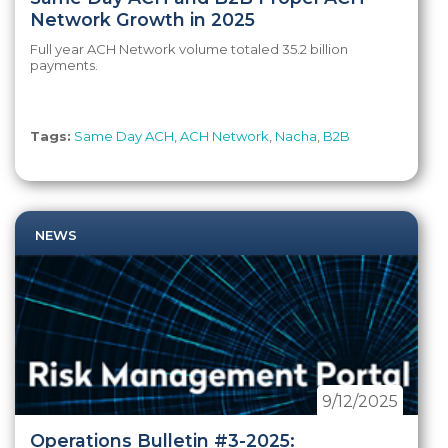
Network Growth in 2025
Full year ACH Network volume totaled 35.2 billion
payments.
Tags:
Same Day ACH
,
ACH Network
,
Nacha
,
B2B
NEWS
9/12/2025
Operations Bulletin #3-2025: