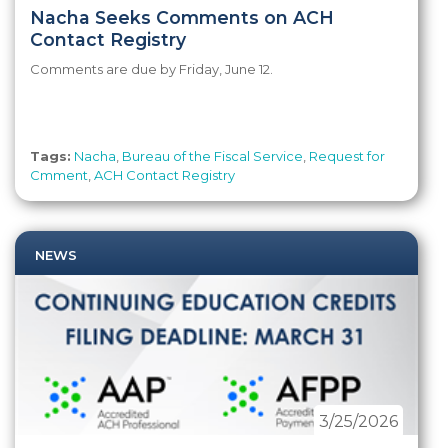
Nacha Seeks Comments on ACH
Contact Registry
Comments are due by Friday, June 12.
Tags:
Nacha
,
Bureau of the Fiscal Service
,
Request for
Cmment
,
ACH Contact Registry
NEWS
3/25/2026