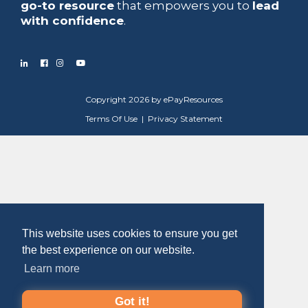
go-to resource
that empowers you to
lead
with confidence
.
Copyright 2026 by ePayResources
Terms Of Use
|
Privacy Statement
This website uses cookies to ensure you get
the best experience on our website.
Learn more
Got it!