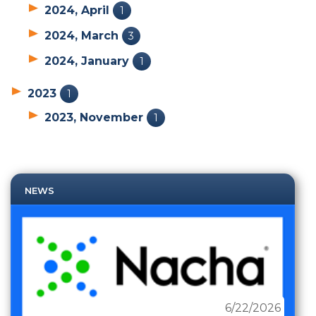
2024, April
1
2024, March
3
2024, January
1
2023
1
2023, November
1
NEWS
6/22/2026