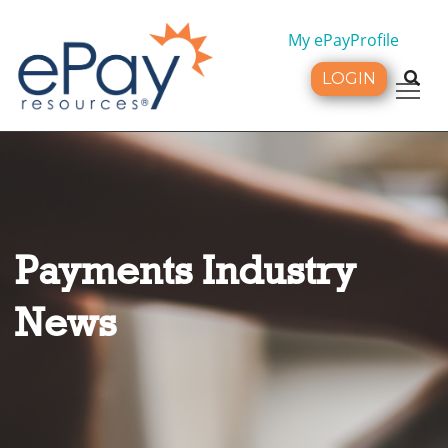
My ePayProfile
LOGIN
Tog
Payments Industry
News