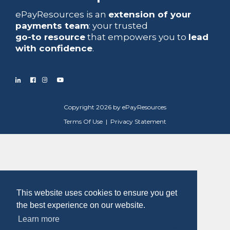
ePayResources is an
extension of your
payments team
: your trusted
go-to resource
that empowers you to
lead
with confidence
.
Copyright 2026 by ePayResources
Terms Of Use
|
Privacy Statement
This website uses cookies to ensure you get
the best experience on our website.
Learn more