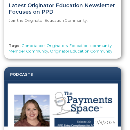
Latest Originator Education Newsletter
Focuses on PPD
Join the Originator Education Community!
Tags:
Compliance
,
Originators
,
Education
,
community
,
Member Community
,
Originator Education Community
PODCASTS
7/9/2025