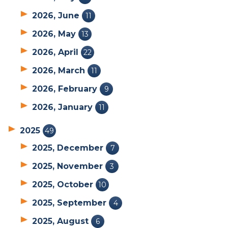
2026, June
11
2026, May
13
2026, April
22
2026, March
11
2026, February
9
2026, January
11
2025
49
2025, December
7
2025, November
3
2025, October
10
2025, September
4
2025, August
6