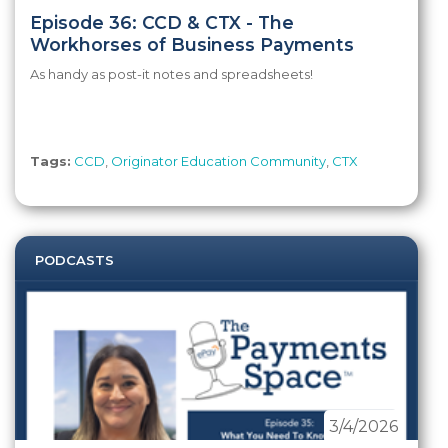
Episode 36: CCD & CTX - The
Workhorses of Business Payments
As handy as post-it notes and spreadsheets!
Tags:
CCD
,
Originator Education Community
,
CTX
PODCASTS
3/4/2026