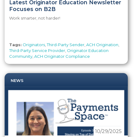
Latest Originator Education Newsletter
Focuses on B2B
Work smarter, not harder!
Tags:
Originators
,
Third-Party Sender
,
ACH Origination
,
Third-Party Service Provider
,
Originator Education
Community
,
ACH Originator Compliance
NEWS
10/29/2025