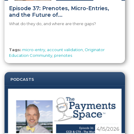
Episode 37: Prenotes, Micro-Entries,
and the Future of...
What do they do, and where are there gaps?
Tags:
micro-entry
,
account validation
,
Originator
Education Community
,
prenotes
PODCASTS
4/15/2026