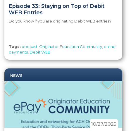
Episode 33: Staying on Top of Debit
WEB Entries
Do you know if you are originating Debit WEB entries?
Tags:
podcast
,
Originator Education Community
,
online
payments
,
Debit WEB
NEWS
10/27/2025