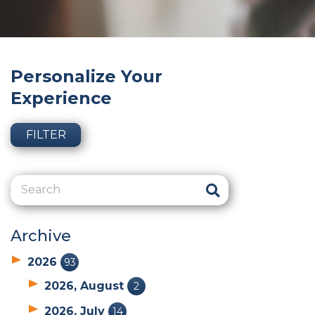
Personalize Your
Experience
FILTER
Archive
2026
93
2026, August
2
2026, July
14