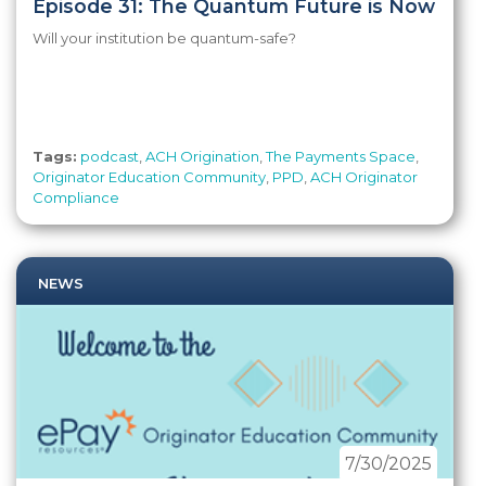
Episode 31: The Quantum Future is Now
Will your institution be quantum-safe?
Tags:
podcast
,
ACH Origination
,
The Payments Space
,
Originator Education Community
,
PPD
,
ACH Originator
Compliance
NEWS
7/30/2025