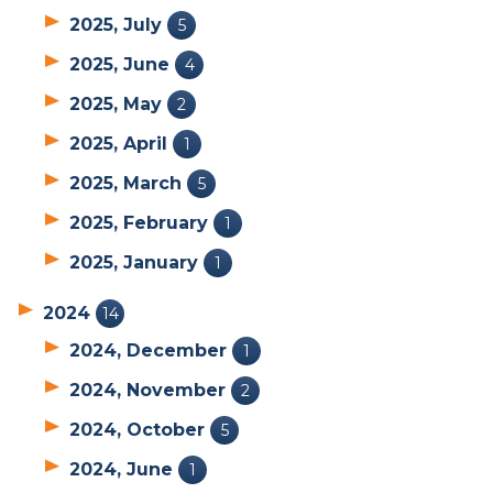
2025, July
5
2025, June
4
2025, May
2
2025, April
1
2025, March
5
2025, February
1
2025, January
1
2024
14
2024, December
1
2024, November
2
2024, October
5
2024, June
1