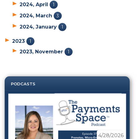
2024, April
1
2024, March
3
2024, January
1
2023
1
2023, November
1
PODCASTS
4/28/2026