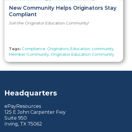
New Community Helps Originators Stay
Compliant
Join the Originator Education Community!
Tags:
Compliance
,
Originators
,
Education
,
community
,
Member Community
,
Originator Education Community
Headquarters
ePayResources
125 E John Carpenter Fwy
Suite 950
Irving, TX 75062