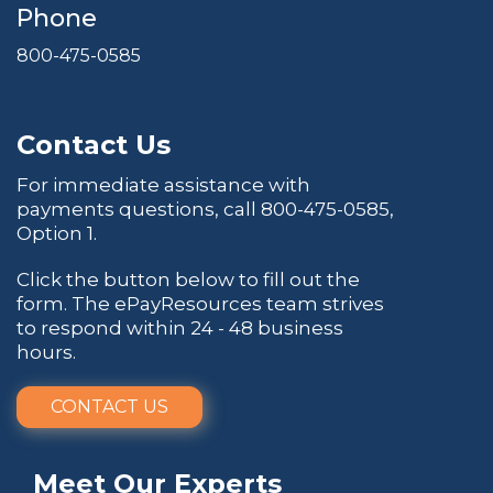
Phone
800-475-0585
Contact Us
For immediate assistance with
payments questions, call
800-475-0585
,
Option 1.
Click the button below to fill out the
form. The ePayResources team strives
to respond within 24 - 48 business
hours.
CONTACT US
Meet Our Experts