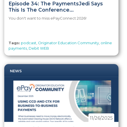
Episode 34: The PaymentsJedi Says
This Is The Conference...
You don't want to miss ePayConnect 2026!
Tags:
podcast
,
Originator Education Community
,
online
payments
,
Debit WEB
NEWS
11/26/2025