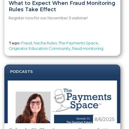
What to Expect When Fraud Monitoring
Rules Take Effect
Register now for our November 5 webinar!
Tags:
Fraud
,
Nacha Rules
,
The Payments Space
,
Originator Education Community
,
fraud monitoring
PODCASTS
8/6/2025