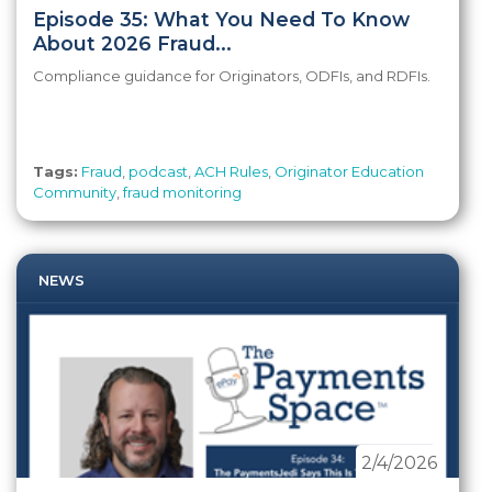
Episode 35: What You Need To Know
About 2026 Fraud...
Compliance guidance for Originators, ODFIs, and RDFIs.
Tags:
Fraud
,
podcast
,
ACH Rules
,
Originator Education
Community
,
fraud monitoring
NEWS
2/4/2026