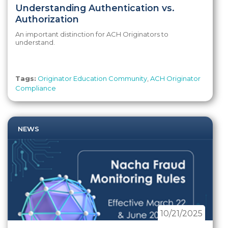
Understanding Authentication vs.
Authorization
An important distinction for ACH Originators to
understand.
Tags:
Originator Education Community
,
ACH Originator
Compliance
NEWS
10/21/2025