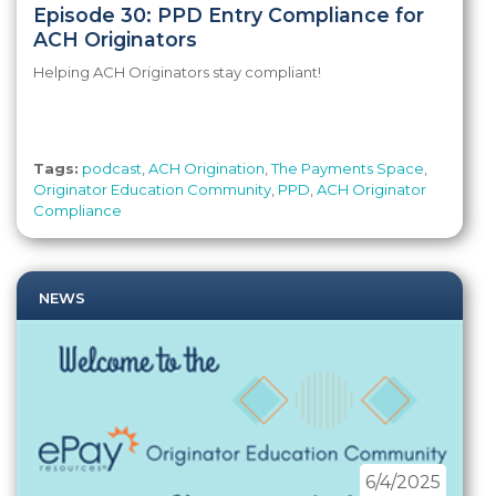
Episode 30: PPD Entry Compliance for
ACH Originators
Helping ACH Originators stay compliant!
Tags:
podcast
,
ACH Origination
,
The Payments Space
,
Originator Education Community
,
PPD
,
ACH Originator
Compliance
NEWS
6/4/2025