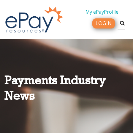
My ePayProfile
LOGIN
Tog
Payments Industry
News